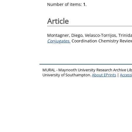
Number of items:
1
.
Article
Montagner, Diego
,
Velasco-Torrijos, Trinid
Conjugates.
Coordination Chemistry Review
MURAL - Maynooth University Research Archive Li
University of Southampton.
About EPrints
|
Accessi