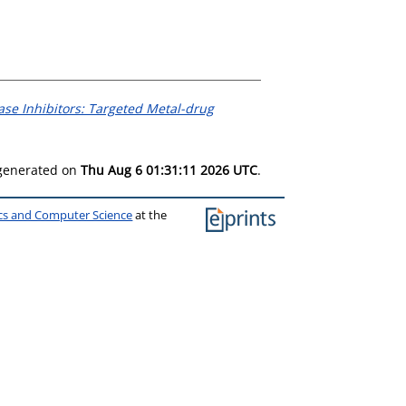
ase Inhibitors: Targeted Metal-drug
 generated on
Thu Aug 6 01:31:11 2026 UTC
.
ics and Computer Science
at the