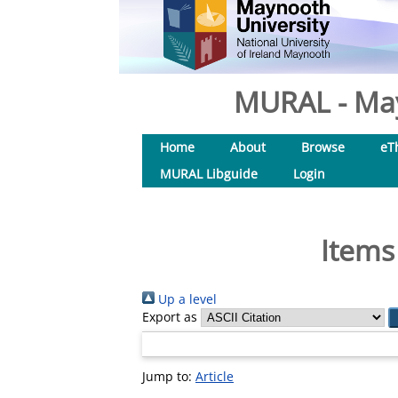
MURAL - May
Home
About
Browse
eT
MURAL Libguide
Login
Items
Up a level
Export as
Jump to:
Article