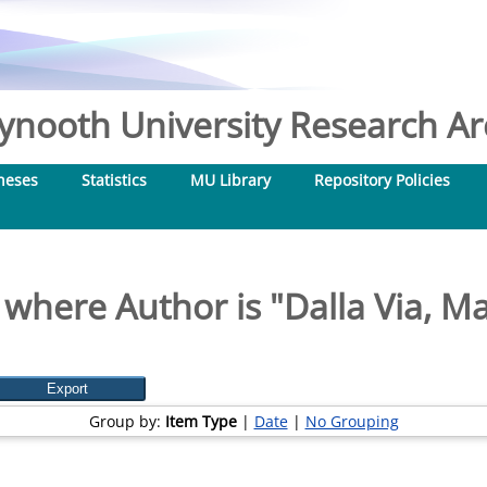
nooth University Research Arc
heses
Statistics
MU Library
Repository Policies
 where Author is "
Dalla Via, M
Group by:
Item Type
|
Date
|
No Grouping