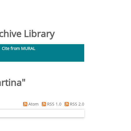
hive Library
Cite from MURAL
artina
"
Atom
RSS 1.0
RSS 2.0