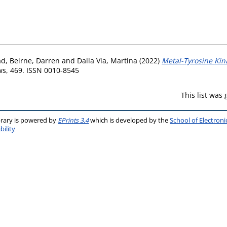
ad
,
Beirne, Darren
and
Dalla Via, Martina
(2022)
Metal-Tyrosine Kin
s, 469. ISSN 0010-8545
This list was
brary is powered by
EPrints 3.4
which is developed by the
School of Electron
bility