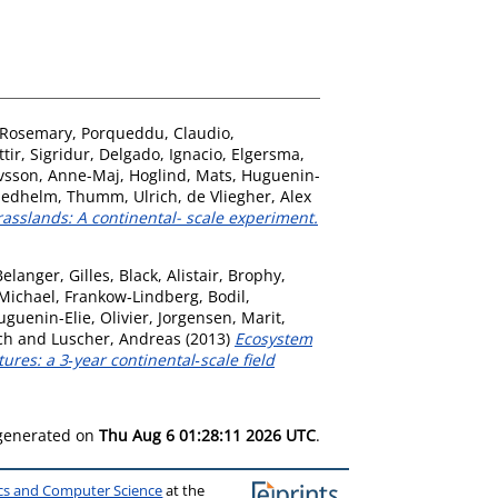
, Rosemary
,
Porqueddu, Claudio
,
ir, Sigridur
,
Delgado, Ignacio
,
Elgersma,
vsson, Anne-Maj
,
Hoglind, Mats
,
Huguenin-
riedhelm
,
Thumm, Ulrich
,
de Vliegher, Alex
asslands: A continental- scale experiment.
Belanger, Gilles
,
Black, Alistair
,
Brophy,
 Michael
,
Frankow‐Lindberg, Bodil
,
uguenin-Elie, Olivier
,
Jorgensen, Marit
,
ch
and
Luscher, Andreas
(2013)
Ecosystem
res: a 3‐year continental‐scale field
 generated on
Thu Aug 6 01:28:11 2026 UTC
.
ics and Computer Science
at the