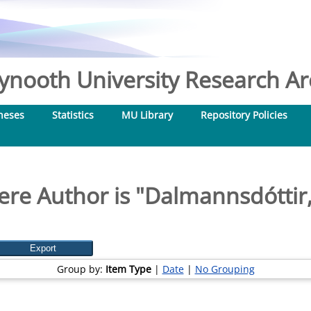
nooth University Research Arc
heses
Statistics
MU Library
Repository Policies
re Author is "
Dalmannsdóttir,
Group by:
Item Type
|
Date
|
No Grouping