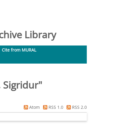
hive Library
Cite from MURAL
 Sigridur
"
Atom
RSS 1.0
RSS 2.0