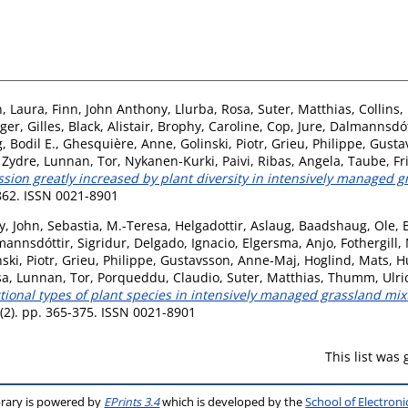
, Laura
,
Finn, John Anthony
,
Llurba, Rosa
,
Suter, Matthias
,
Collins
ger, Gilles
,
Black, Alistair
,
Brophy, Caroline
,
Cop, Jure
,
Dalmannsdótt
 Bodil E.
,
Ghesquière, Anne
,
Golinski, Piotr
,
Grieu, Philippe
,
Gusta
 Zydre
,
Lunnan, Tor
,
Nykanen-Kurki, Paivi
,
Ribas, Angela
,
Taube, F
ion greatly increased by plant diversity in intensively managed gr
-862. ISSN 0021-8901
y, John
,
Sebastia, M.-Teresa
,
Helgadottir, Aslaug
,
Baadshaug, Ole
,
annsdóttir, Sigridur
,
Delgado, Ignacio
,
Elgersma, Anjo
,
Fothergill,
ski, Piotr
,
Grieu, Philippe
,
Gustavsson, Anne-Maj
,
Hoglind, Mats
,
H
sa
,
Lunnan, Tor
,
Porqueddu, Claudio
,
Suter, Matthias
,
Thumm, Ulri
onal types of plant species in intensively managed grassland mixtu
 (2). pp. 365-375. ISSN 0021-8901
This list was
brary is powered by
EPrints 3.4
which is developed by the
School of Electron