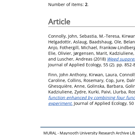
Number of items:
2
.
Article
Connolly, John
,
Sebastia, M.-Teresa
,
Kirwan
Helgadottir, Aslaug
,
Baadshaug, Ole
,
Belan
Anjo
,
Fothergill, Michael
,
Frankow-Lindberg,
Elie, Olivier
,
Jørgensen, Marit
,
Kadziuliene,
and
Luscher, Andreas
(2018)
Weed suppress
Journal of Applied Ecology, 55 (2). pp. 852
Finn, John Anthony
,
Kirwan, Laura
,
Connoll
Caroline
,
Collins, Rosemary
,
Cop, Jure
,
Dalm
Ghesquière, Anne
,
Golinska, Barbara
,
Golin
Kadziuliene, Zydre
,
Kurki, Paivi
,
Llurba, Ro
function enhanced by combining four functi
experiment.
Journal of Applied Ecology, 50
MURAL - Maynooth University Research Archive Li