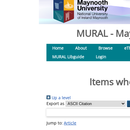
MURAL - May
Home
About
Browse
eT
MURAL Libguide
Login
Items whe
Up a level
Export as
Jump to:
Article