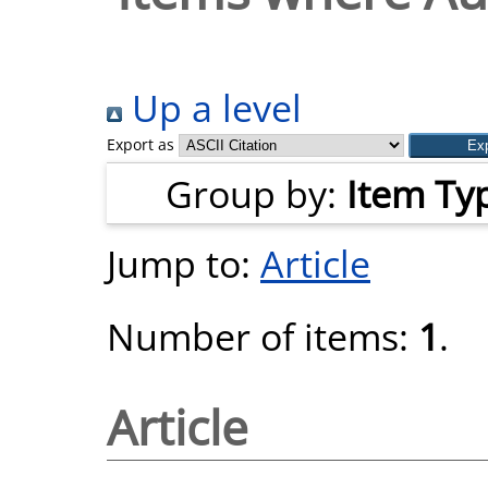
Up a level
Export as
Group by:
Item Ty
Jump to:
Article
Number of items:
1
.
Article