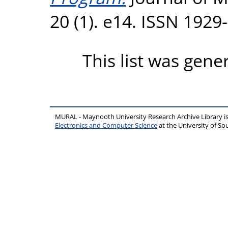
20 (1). e14. ISSN 1929
This list was gen
MURAL - Maynooth University Research Archive Library 
Electronics and Computer Science
at the University of 