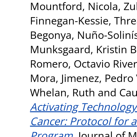
Mountford, Nicola
,
Zu
Finnegan-Kessie, Thr
Begonya
,
Nuño-Soliní
Munksgaard, Kristin B
Romero, Octavio Rive
Mora
,
Jimenez, Pedro 
Whelan, Ruth
and
Cau
Activating Technology
Cancer: Protocol for 
Program.
Journal of M