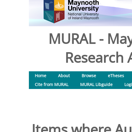
MURAL - May
Research A
Home
About
Browse
eTheses
Cite from MURAL
MURAL Libguide
Log
Items where Aut