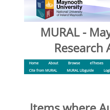
MURAL - May
Research A
Home
About
Browse
eTheses
Cite from MURAL
MURAL Libguide
Log
Items where Au