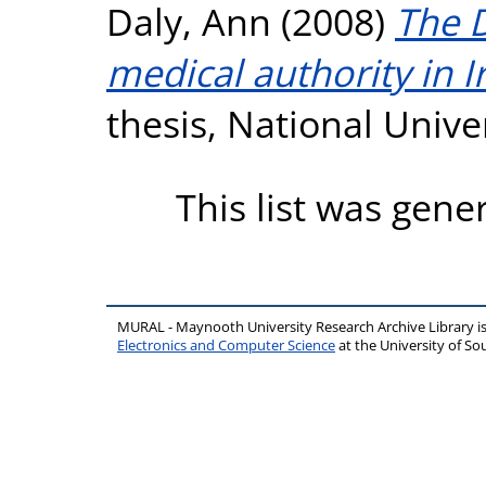
Daly, Ann
(2008)
The 
medical authority in 
thesis, National Unive
This list was gen
MURAL - Maynooth University Research Archive Library 
Electronics and Computer Science
at the University of 