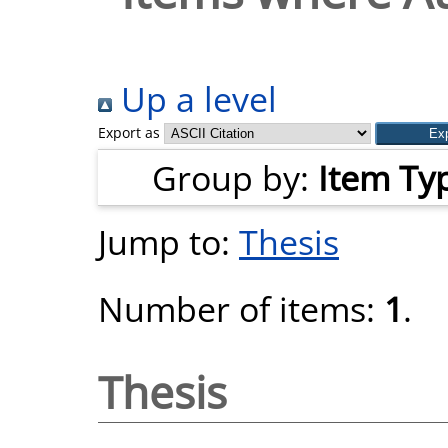
Up a level
Export as
Group by:
Item Ty
Jump to:
Thesis
Number of items:
1
.
Thesis