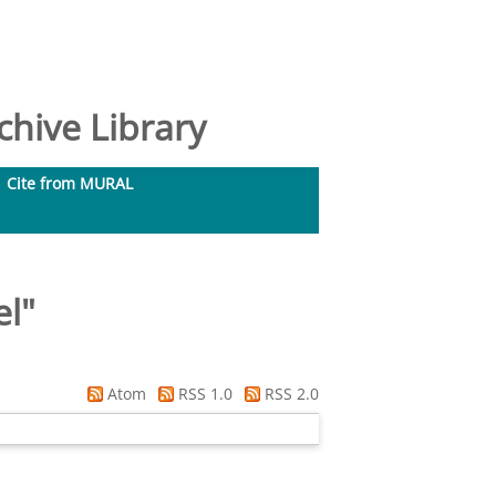
hive Library
Cite from MURAL
el
"
Atom
RSS 1.0
RSS 2.0