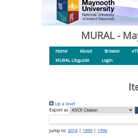
MURAL - May
Home
About
Browse
eT
MURAL Libguide
Login
It
Up a level
Export as
Jump to:
2014
|
1999
|
1996