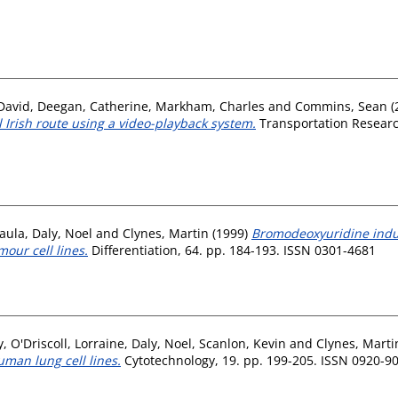
David
,
Deegan, Catherine
,
Markham, Charles
and
Commins, Sean
(
 Irish route using a video-playback system.
Transportation Research
aula
,
Daly, Noel
and
Clynes, Martin
(1999)
Bromodeoxyuridine induc
our cell lines.
Differentiation, 64. pp. 184-193. ISSN 0301-4681
y
,
O'Driscoll, Lorraine
,
Daly, Noel
,
Scanlon, Kevin
and
Clynes, Marti
uman lung cell lines.
Cytotechnology, 19. pp. 199-205. ISSN 0920-9