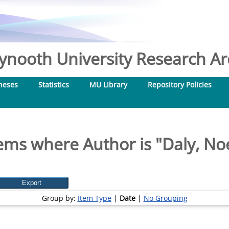
nooth University Research Arc
heses
Statistics
MU Library
Repository Policies
ems where Author is "
Daly, No
Group by:
Item Type
|
Date
|
No Grouping