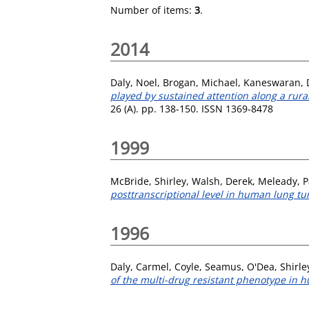
Number of items:
3
.
2014
Daly, Noel
,
Brogan, Michael
,
Kaneswaran, 
played by sustained attention along a rural
26 (A). pp. 138-150. ISSN 1369-8478
1999
McBride, Shirley
,
Walsh, Derek
,
Meleady, P
posttranscriptional level in human lung tum
1996
Daly, Carmel
,
Coyle, Seamus
,
O'Dea, Shirle
of the multi-drug resistant phenotype in h