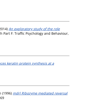
2014)
An exploratory study of the role
 Part F: Traffic Psychology and Behaviour,
es keratin protein synthesis at a
n
(1996)
mdrl Ribozyme mediated reversal
069