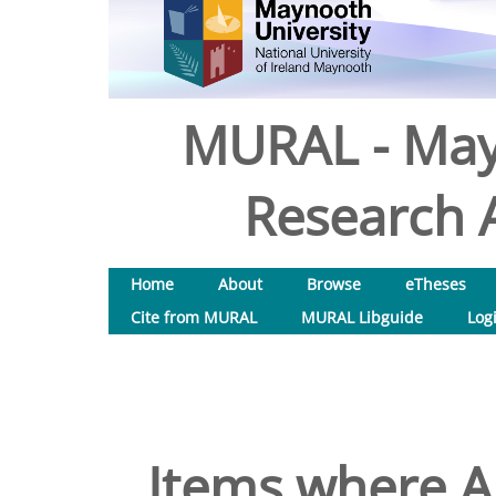
MURAL - May
Research A
Home
About
Browse
eTheses
Cite from MURAL
MURAL Libguide
Log
Items where Au