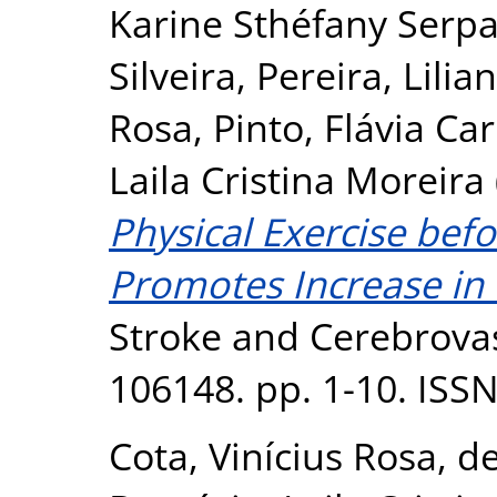
Karine Sthéfany Serp
Silveira
,
Pereira, Lilia
Rosa
,
Pinto, Flávia C
Laila Cristina Moreira
Physical Exercise bef
Promotes Increase in 
Stroke and Cerebrovas
106148. pp. 1-10. ISS
Cota, Vinícius Rosa
,
de