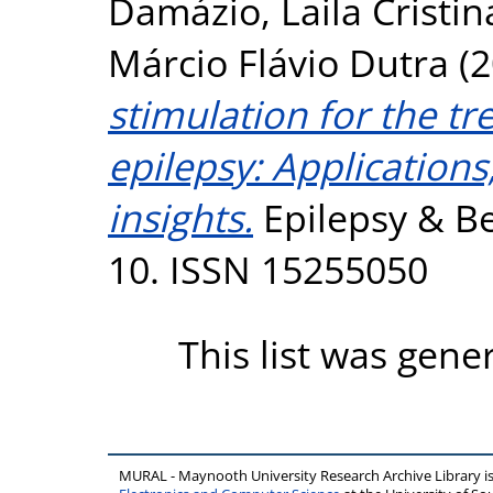
Damázio, Laila Cristi
Márcio Flávio Dutra
(2
stimulation for the tr
epilepsy: Application
insights.
Epilepsy & Be
10. ISSN 15255050
This list was gen
MURAL - Maynooth University Research Archive Library 