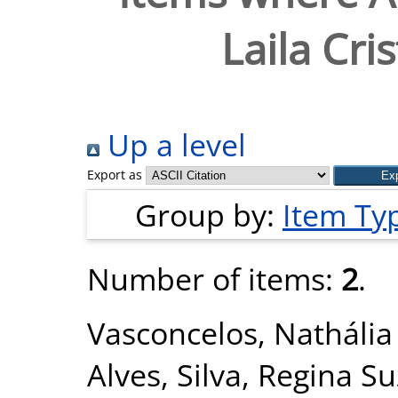
Laila Cri
Up a level
Export as
Group by:
Item Ty
Number of items:
2
.
Vasconcelos, Natháli
Alves
,
Silva, Regina S