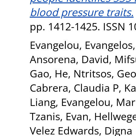
blood pressure traits.
pp. 1412-1425. ISSN 
Evangelou, Evangelos
Ansorena, David
,
Mifs
Gao, He
,
Ntritsos, Geo
Cabrera, Claudia P
,
Ka
Liang
,
Evangelou, Mar
Tzanis, Evan
,
Hellwege
Velez Edwards, Digna