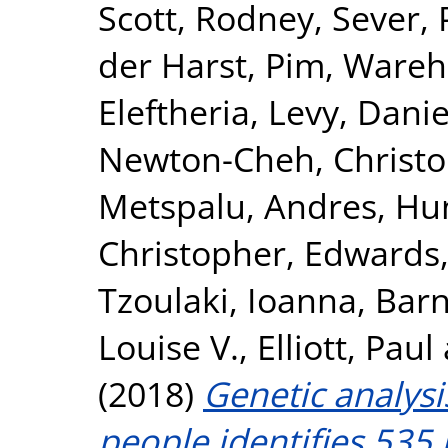
Scott, Rodney
,
Sever, 
der Harst, Pim
,
Wareha
Eleftheria
,
Levy, Danie
Newton-Cheh, Christ
Metspalu, Andres
,
Hun
Christopher
,
Edwards,
Tzoulaki, Ioanna
,
Barn
Louise V.
,
Elliott, Paul
(2018)
Genetic analysi
people identifies 535 