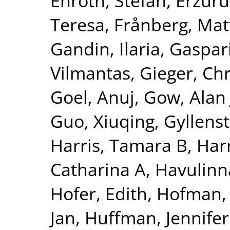
Enroth, Stefan
,
Erzuru
Teresa
,
Frånberg, Mat
Gandin, Ilaria
,
Gaspari
Vilmantas
,
Gieger, Chr
Goel, Anuj
,
Gow, Alan 
Guo, Xiuqing
,
Gyllenst
Harris, Tamara B
,
Harr
Catharina A
,
Havulinna
Hofer, Edith
,
Hofman, 
Jan
,
Huffman, Jennifer