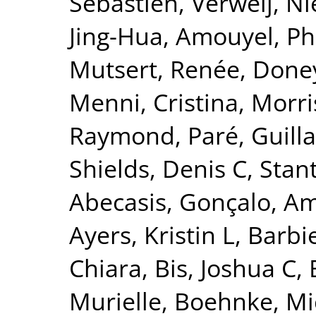
Sébastien
,
Verweij, Ni
Jing-Hua
,
Amouyel, Ph
Mutsert, Renée
,
Doney
Menni, Cristina
,
Morri
Raymond
,
Paré, Guil
Shields, Denis C
,
Stant
Abecasis, Gonçalo
,
Am
Ayers, Kristin L
,
Barbie
Chiara
,
Bis, Joshua C
,
Murielle
,
Boehnke, Mi