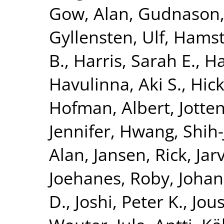
Gow, Alan
,
Gudnason,
Gyllensten, Ulf
,
Hamst
B.
,
Harris, Sarah E.
,
Ha
Havulinna, Aki S.
,
Hick
Hofman, Albert
,
Jotte
Jennifer
,
Hwang, Shih-
Alan
,
Jansen, Rick
,
Jar
Joehanes, Roby
,
Johan
D.
,
Joshi, Peter K.
,
Jous