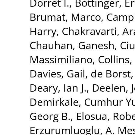
Dorret I.
,
Bottinger, Er
Brumat, Marco
,
Campb
Harry
,
Chakravarti, A
Chauhan, Ganesh
,
Ciu
Massimiliano
,
Collins,
Davies, Gail
,
de Borst,
Deary, Ian J.
,
Deelen, J
Demirkale, Cumhur Y
Georg B.
,
Elosua, Rob
Erzurumluoglu, A. Me