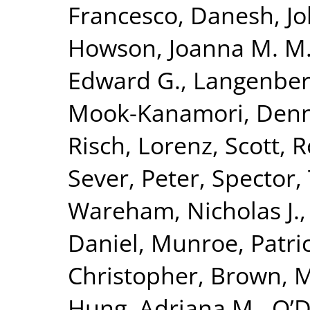
Francesco
,
Danesh, J
Howson, Joanna M. M
Edward G.
,
Langenber
Mook-Kanamori, Denn
Risch, Lorenz
,
Scott, R
Sever, Peter
,
Spector,
Wareham, Nicholas J.
Daniel
,
Munroe, Patric
Christopher
,
Brown, Mo
Hung, Adriana M.
,
O’D