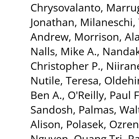
Chrysovalanto
,
Marrug
Jonathan
,
Milaneschi, 
Andrew
,
Morrison, Al
Nalls, Mike A.
,
Nandak
Christopher P.
,
Niiran
Nutile, Teresa
,
Oldehin
Ben A.
,
O'Reilly, Paul F
Sandosh
,
Palmas, Wal
Alison
,
Polasek, Ozren
Nguyen, Quang Tri
,
Ra