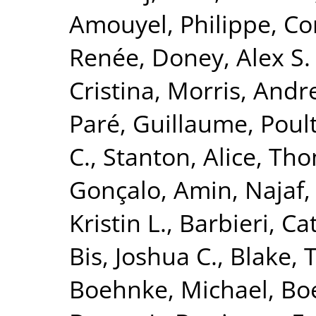
Amouyel, Philippe
,
Co
Renée
,
Doney, Alex S. 
Cristina
,
Morris, Andr
Paré, Guillaume
,
Poult
C.
,
Stanton, Alice
,
Tho
Gonçalo
,
Amin, Najaf
Kristin L.
,
Barbieri, Ca
Bis, Joshua C.
,
Blake, 
Boehnke, Michael
,
Boe