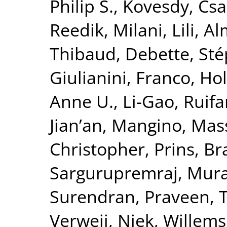
Philip S.
,
Kovesdy, Csa
Reedik
,
Milani, Lili
,
Al
Thibaud
,
Debette, St
Giulianini, Franco
,
Hol
Anne U.
,
Li-Gao, Ruif
Jian’an
,
Mangino, Mas
Christopher
,
Prins, B
Sargurupremraj, Mura
Surendran, Praveen
,
T
Verweij, Niek
,
Willems