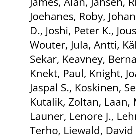
James, Alan
,
Jansen, R
Joehanes, Roby
,
Johan
D.
,
Joshi, Peter K.
,
Jous
Wouter
,
Jula, Antti
,
Kä
Sekar
,
Keavney, Berna
Knekt, Paul
,
Knight, J
Jaspal S.
,
Koskinen, S
Kutalik, Zoltan
,
Laan, 
Launer, Lenore J.
,
Leh
Terho
,
Liewald, David 