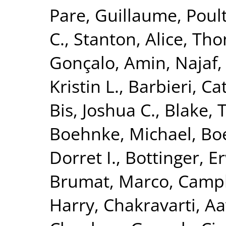
Pare, Guillaume
,
Poult
C.
,
Stanton, Alice
,
Tho
Gonçalo
,
Amin, Najaf
Kristin L.
,
Barbieri, Ca
Bis, Joshua C.
,
Blake, 
Boehnke, Michael
,
Boe
Dorret I.
,
Bottinger, Er
Brumat, Marco
,
Campb
Harry
,
Chakravarti, A