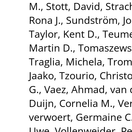
M.
,
Stott, David
,
Strac
Rona J.
,
Sundström, J
Taylor, Kent D.
,
Teume
Martin D.
,
Tomaszewsk
Traglia, Michela
,
Tromp
Jaako
,
Tzourio, Christ
G.
,
Vaez, Ahmad
,
van 
Duijn, Cornelia M.
,
Ve
verwoert, Germaine C
Uwe
,
Vollenweider, Pe