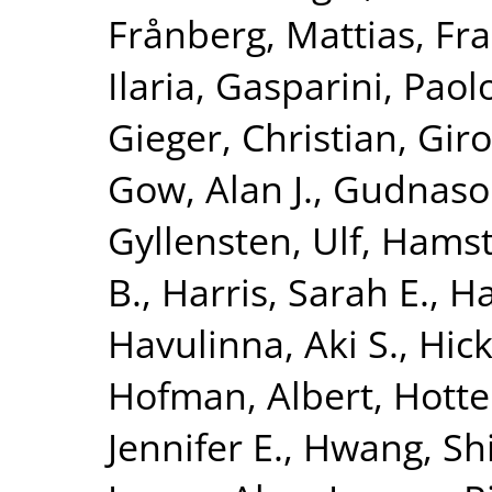
Frånberg, Mattias
,
Fra
Ilaria
,
Gasparini, Paol
Gieger, Christian
,
Giro
Gow, Alan J.
,
Gudnaso
Gyllensten, Ulf
,
Hamst
B.
,
Harris, Sarah E.
,
Ha
Havulinna, Aki S.
,
Hick
Hofman, Albert
,
Hotte
Jennifer E.
,
Hwang, Shi