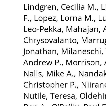
Lindgren, Cecilia M.
,
L
F.
,
Lopez, Lorna M.
,
Lu
Leo-Pekka
,
Mahajan, 
Chrysovalanto
,
Marrug
Jonathan
,
Milaneschi, 
Andrew P.
,
Morrison, 
Nalls, Mike A.
,
Nandak
Christopher P.
,
Niiran
Nutile, Teresa
,
Oldehin