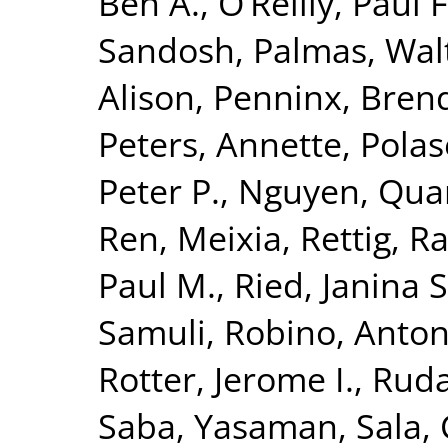
Ben A.
,
O’Reilly, Paul F
Sandosh
,
Palmas, Wal
Alison
,
Penninx, Brend
Peters, Annette
,
Polas
Peter P.
,
Nguyen, Quan
Ren, Meixia
,
Rettig, R
Paul M.
,
Ried, Janina S
Samuli
,
Robino, Anton
Rotter, Jerome I.
,
Ruda
Saba, Yasaman
,
Sala, 