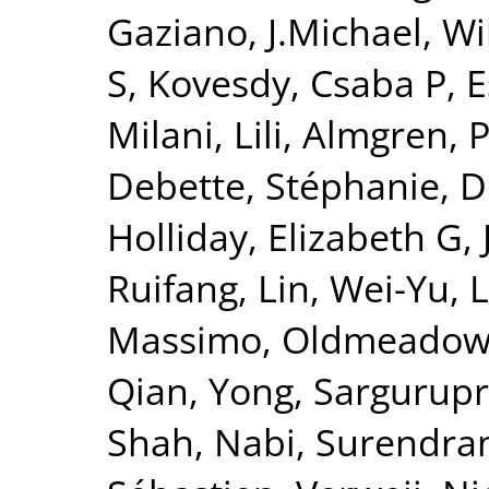
Gaziano, J.Michael
,
Wi
S
,
Kovesdy, Csaba P
,
E
Milani, Lili
,
Almgren, P
Debette, Stéphanie
,
D
Holliday, Elizabeth G
,
Ruifang
,
Lin, Wei-Yu
,
L
Massimo
,
Oldmeadow,
Qian, Yong
,
Sargurupr
Shah, Nabi
,
Surendran