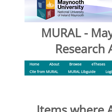
MURAL - May
Research A
Home
About
Browse
eTheses
Cite from MURAL
MURAL Libguide
Log
Items where A