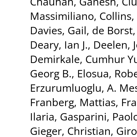
Chauhan, Ganesh
,
Ciu
Massimiliano
,
Collins,
Davies, Gail
,
de Borst,
Deary, Ian J.
,
Deelen, J
Demirkale, Cumhur Y
Georg B.
,
Elosua, Rob
Erzurumluoglu, A. Me
Franberg, Mattias
,
Fra
Ilaria
,
Gasparini, Paol
Gieger, Christian
,
Giro