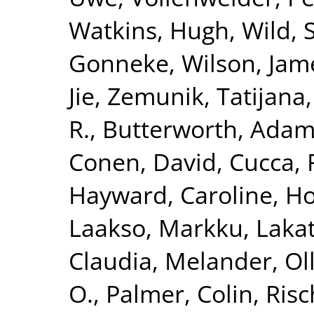
Watkins, Hugh
,
Wild, 
Gonneke
,
Wilson, Jam
Jie
,
Zemunik, Tatijana
R.
,
Butterworth, Adam
Conen, David
,
Cucca, 
Hayward, Caroline
,
Ho
Laakso, Markku
,
Lakat
Claudia
,
Melander, Ol
O.
,
Palmer, Colin
,
Risc