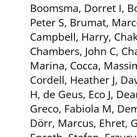
Boomsma, Dorret I
,
Bo
Peter S
,
Brumat, Marc
Campbell, Harry
,
Chak
Chambers, John C
,
Ch
Marina
,
Cocca, Massim
Cordell, Heather J
,
Dav
H
,
de Geus, Eco J
,
Dear
Greco, Fabiola M
,
Dem
Dörr, Marcus
,
Ehret, 