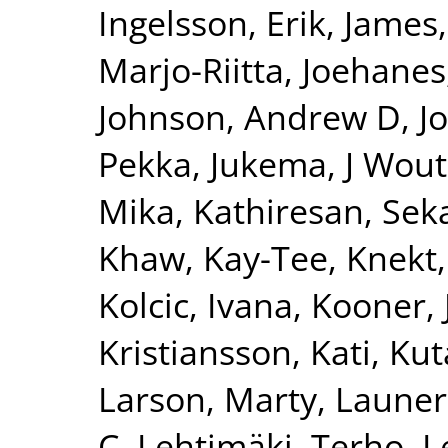
Ingelsson, Erik
,
James,
Marjo-Riitta
,
Joehanes
Johnson, Andrew D
,
J
Pekka
,
Jukema, J Wout
Mika
,
Kathiresan, Sek
Khaw, Kay-Tee
,
Knekt,
Kolcic, Ivana
,
Kooner, 
Kristiansson, Kati
,
Kut
Larson, Marty
,
Launer
C
,
Lehtimäki, Terho
,
L