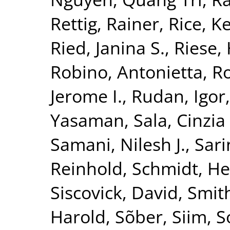
Rettig, Rainer
,
Rice, K
Ried, Janina S.
,
Riese, 
Robino, Antonietta
,
Ro
Jerome I.
,
Rudan, Igor
Yasaman
,
Sala, Cinzia 
Samani, Nilesh J.
,
Sari
Reinhold
,
Schmidt, He
Siscovick, David
,
Smith
Harold
,
Sõber, Siim
,
S