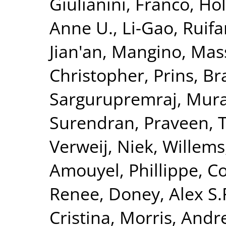
Giulianini, Franco
,
Hol
Anne U.
,
Li-Gao, Ruif
Jian'an
,
Mangino, Mas
Christopher
,
Prins, B
Sargurupremraj, Mura
Surendran, Praveen
,
T
Verweij, Niek
,
Willems
Amouyel, Phillippe
,
Co
Renee
,
Doney, Alex S.
Cristina
,
Morris, Andr