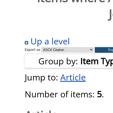
Up a level
Export as
Group by:
Item Ty
Jump to:
Article
Number of items:
5
.