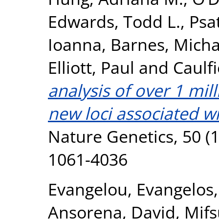
Edwards, Todd L.
,
Psa
Ioanna
,
Barnes, Micha
Elliott, Paul
and
Caulfi
analysis of over 1 mil
new loci associated wi
Nature Genetics, 50 (1
1061-4036
Evangelou, Evangelos
Ansorena, David
,
Mifs