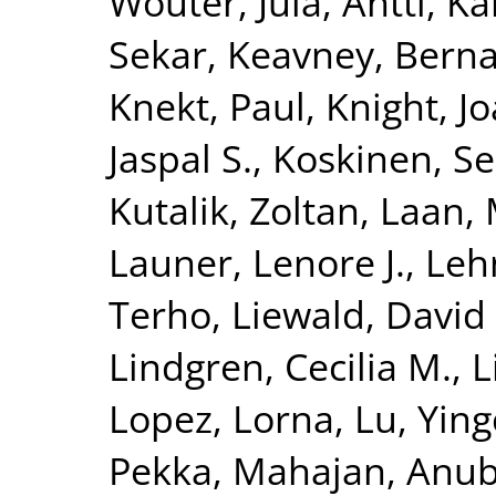
Wouter
,
Jula, Antti
,
Kä
Sekar
,
Keavney, Berna
Knekt, Paul
,
Knight, J
Jaspal S.
,
Koskinen, S
Kutalik, Zoltan
,
Laan, 
Launer, Lenore J.
,
Leh
Terho
,
Liewald, David
Lindgren, Cecilia M.
,
L
Lopez, Lorna
,
Lu, Yin
Pekka
,
Mahajan, Anu