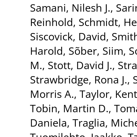
Samani, Nilesh J.
,
Sari
Reinhold
,
Schmidt, He
Siscovick, David
,
Smith
Harold
,
Sõber, Siim
,
S
M.
,
Stott, David J.
,
Str
Strawbridge, Rona J.
,
Morris A.
,
Taylor, Kent
Tobin, Martin D.
,
Toma
Daniela
,
Traglia, Mich
Tuomilehto, Jaakko
,
T