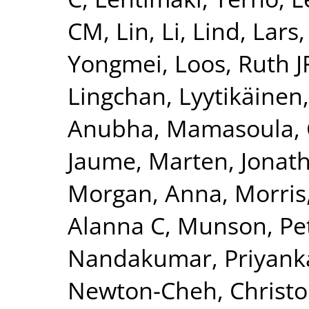
CM
,
Lin, Li
,
Lind, Lars
Yongmei
,
Loos, Ruth J
Lingchan
,
Lyytikäinen
Anubha
,
Mamasoula, 
Jaume
,
Marten, Jonat
Morgan, Anna
,
Morris
Alanna C
,
Munson, Pet
Nandakumar, Priyank
Newton-Cheh, Christ