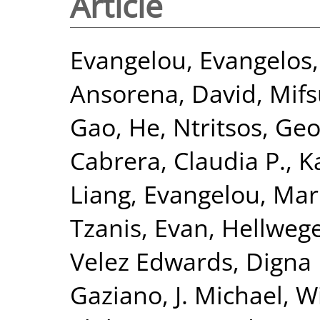
Article
Evangelou, Evangelos
Ansorena, David
,
Mifs
Gao, He
,
Ntritsos, Geo
Cabrera, Claudia P.
,
K
Liang
,
Evangelou, Mar
Tzanis, Evan
,
Hellwege
Velez Edwards, Digna 
Gaziano, J. Michael
,
Wi