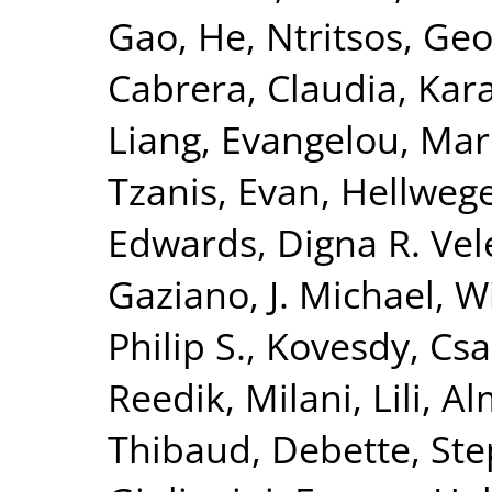
Gao, He
,
Ntritsos, Geo
Cabrera, Claudia
,
Kar
Liang
,
Evangelou, Mar
Tzanis, Evan
,
Hellwege
Edwards, Digna R. Vel
Gaziano, J. Michael
,
Wi
Philip S.
,
Kovesdy, Csa
Reedik
,
Milani, Lili
,
Al
Thibaud
,
Debette, St