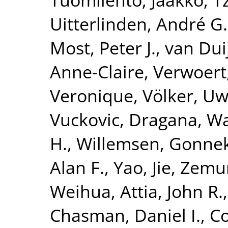
Uitterlinden, André G.
Most, Peter J.
,
van Dui
Anne-Claire
,
Verwoert
Veronique
,
Völker, U
Vuckovic, Dragana
,
Wa
H.
,
Willemsen, Gonne
Alan F.
,
Yao, Jie
,
Zemun
Weihua
,
Attia, John R.
Chasman, Daniel I.
,
Co