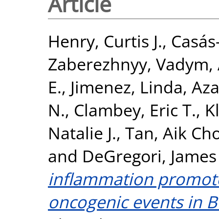
Article
Henry, Curtis J.
,
Casás-
Zaberezhnyy, Vadym
,
E.
,
Jimenez, Linda
,
Aza
N.
,
Clambey, Eric T.
,
K
Natalie J.
,
Tan, Aik Ch
and
DeGregori, James
inflammation promotes
oncogenic events in B 