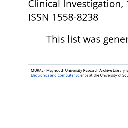
Clinical Investigation,
ISSN 1558-8238
This list was gen
MURAL - Maynooth University Research Archive Library 
Electronics and Computer Science
at the University of 