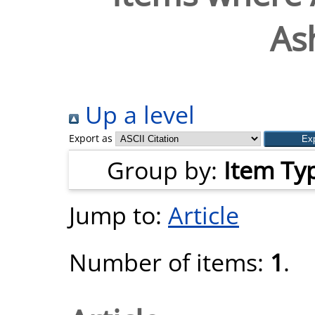
As
Up a level
Export as
Group by:
Item Ty
Jump to:
Article
Number of items:
1
.