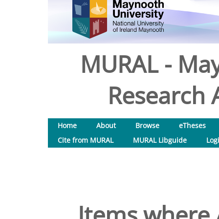
MURAL - May
Research A
Home
About
Browse
eTheses
Cite from MURAL
MURAL Libguide
Log
Items where A