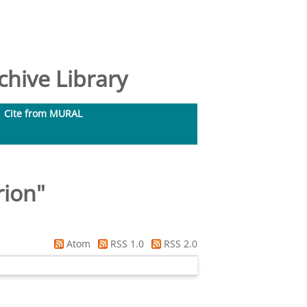
hive Library
Cite from MURAL
rion
"
Atom
RSS 1.0
RSS 2.0