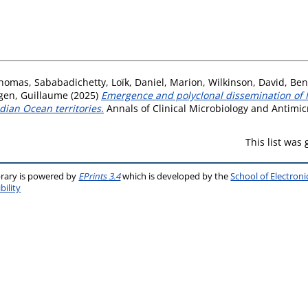
Thomas
,
Sababadichetty, Loïk
,
Daniel, Marion
,
Wilkinson, David
,
Ben
gen, Guillaume
(2025)
Emergence and polyclonal dissemination o
dian Ocean territories.
Annals of Clinical Microbiology and Antimicr
This list was
brary is powered by
EPrints 3.4
which is developed by the
School of Electron
bility