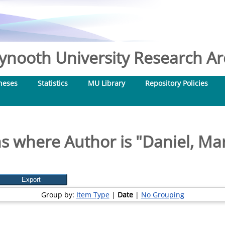
nooth University Research Arc
heses
Statistics
MU Library
Repository Policies
s where Author is "
Daniel, Ma
Group by:
Item Type
|
Date
|
No Grouping