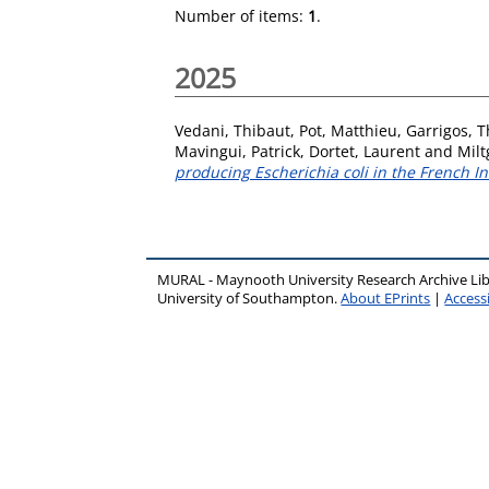
Number of items:
1
.
2025
Vedani, Thibaut
,
Pot, Matthieu
,
Garrigos, 
Mavingui, Patrick
,
Dortet, Laurent
and
Milt
producing Escherichia coli in the French In
MURAL - Maynooth University Research Archive Li
University of Southampton.
About EPrints
|
Accessi