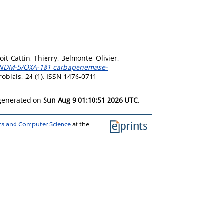
oit-Cattin, Thierry
,
Belmonte, Olivier
,
f NDM-5/OXA-181 carbapenemase-
obials, 24 (1). ISSN 1476-0711
 generated on
Sun Aug 9 01:10:51 2026 UTC
.
ics and Computer Science
at the