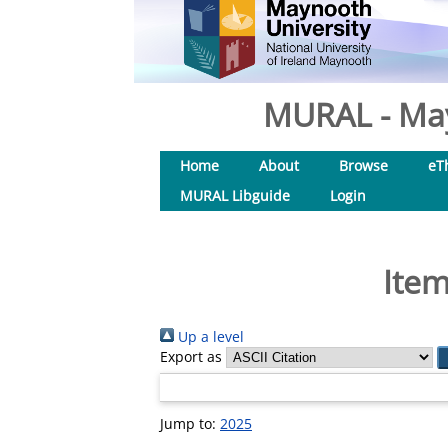
MURAL - May
Home
About
Browse
eT
MURAL Libguide
Login
Item
Up a level
Export as
Jump to:
2025