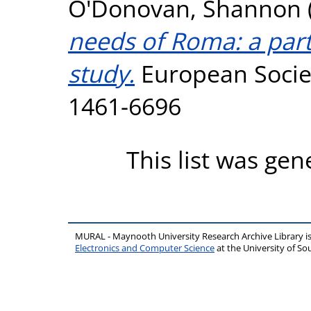
O'Donovan, Shannon
needs of Roma: a par
study.
European Societi
1461-6696
This list was ge
MURAL - Maynooth University Research Archive Library 
Electronics and Computer Science
at the University of 