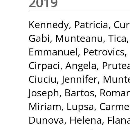
2019
Kennedy, Patricia
,
Cur
Gabi
,
Munteanu, Tica
Emmanuel
,
Petrovics,
Cirpaci, Angela
,
Prute
Ciuciu, Jennifer
,
Munte
Joseph
,
Bartos, Roma
Miriam
,
Lupsa, Carm
Dunova, Helena
,
Flan