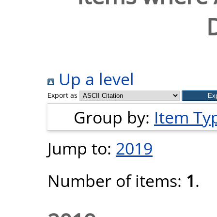
D
Up a level
Export as
Group by:
Item Ty
Jump to:
2019
Number of items:
1
.