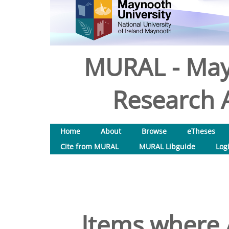
MURAL - May
Research A
Home
About
Browse
eTheses
Cite from MURAL
MURAL Libguide
Log
Items where A