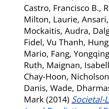
Castro, Francisco B.
,
R
Milton, Laurie
,
Ansari
Mockaitis, Audra
,
Dalg
Fidel
,
Vu Thanh, Hung
Mario
,
Fang, Yongqin
Ruth
,
Maignan, Isabel
Chay-Hoon
,
Nicholson,
Danis, Wade
,
Dharmasi
Mark
(2014)
Societal-