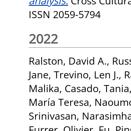
analysis.
Cross Cultur
ISSN 2059-5794
2022
Ralston, David A.
,
Russ
Jane
,
Trevino, Len J.
,
R
Malika
,
Casado, Tania
María Teresa
,
Naoumov
Srinivasan, Narasimh
Furrer, Olivier
,
Fu, Pin