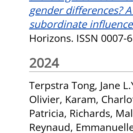
gender differences? A 
subordinate influence
Horizons. ISSN 0007-
2024
Terpstra Tong, Jane L.
Olivier
,
Karam, Charlo
Patricia
,
Richards, Mal
Reynaud, Emmanuell