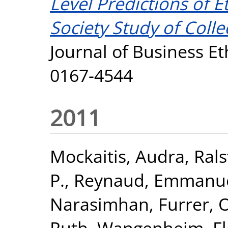
Level Predictions of E
Society Study of Colle
Journal of Business Et
0167-4544
2011
Mockaitis, Audra
,
Rals
P.
,
Reynaud, Emmanue
Narasimhan
,
Furrer, O
Ruth
,
Wangenheim, Fl