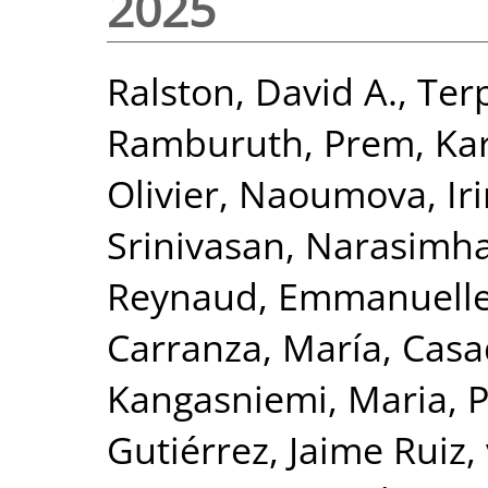
2025
Ralston, David A.
,
Ter
Ramburuth, Prem
,
Ka
Olivier
,
Naoumova, Iri
Srinivasan, Narasimh
Reynaud, Emmanuell
Carranza, María
,
Casa
Kangasniemi, Maria
,
P
Gutiérrez, Jaime Ruiz
,