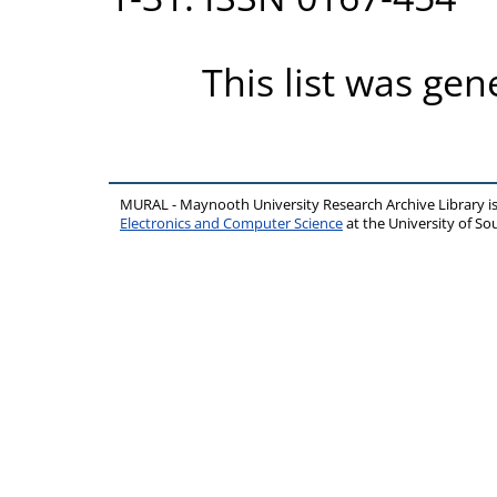
This list was ge
MURAL - Maynooth University Research Archive Library 
Electronics and Computer Science
at the University of 