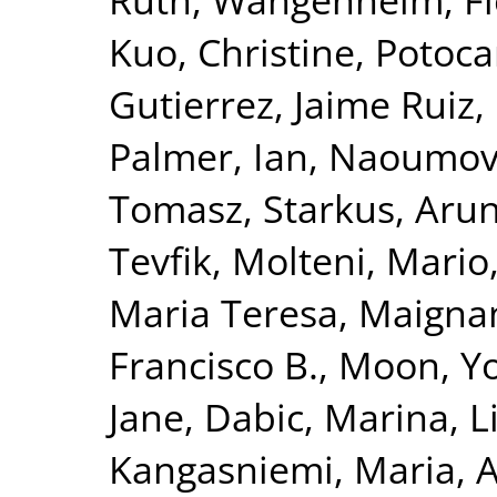
Kuo, Christine
,
Potoca
Gutierrez, Jaime Ruiz
,
Palmer, Ian
,
Naoumova
Tomasz
,
Starkus, Aru
Tevfik
,
Molteni, Mario
Maria Teresa
,
Maignan
Francisco B.
,
Moon, Yo
Jane
,
Dabic, Marina
,
L
Kangasniemi, Maria
,
A