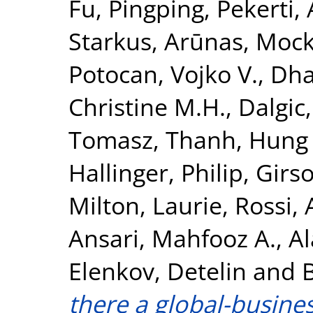
Fu, Pingping
,
Pekerti,
Starkus, Arūnas
,
Mock
Potocan, Vojko V.
,
Dha
Christine M.H.
,
Dalgic,
Tomasz
,
Thanh, Hung
Hallinger, Philip
,
Girso
Milton, Laurie
,
Rossi,
Ansari, Mahfooz A.
,
Al
Elenkov, Detelin
and
there a global-busines