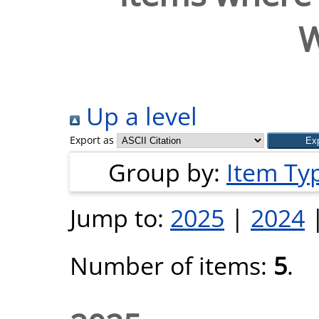
Up a level
Export as
Group by:
Item Ty
Jump to:
2025
|
2024
Number of items:
5
.