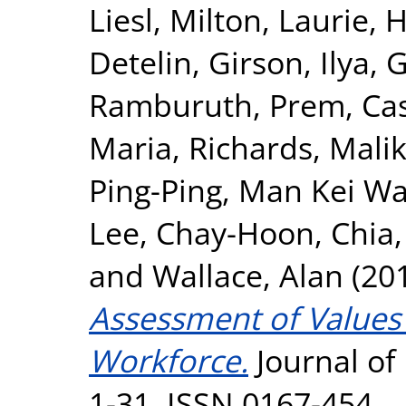
Liesl
,
Milton, Laurie
,
H
Detelin
,
Girson, Ilya
,
G
Ramburuth, Prem
,
Ca
Maria
,
Richards, Mali
Ping-Ping
,
Man Kei Wa
Lee, Chay-Hoon
,
Chia
and
Wallace, Alan
(20
Assessment of Values 
Workforce.
Journal of 
1-31. ISSN 0167-454