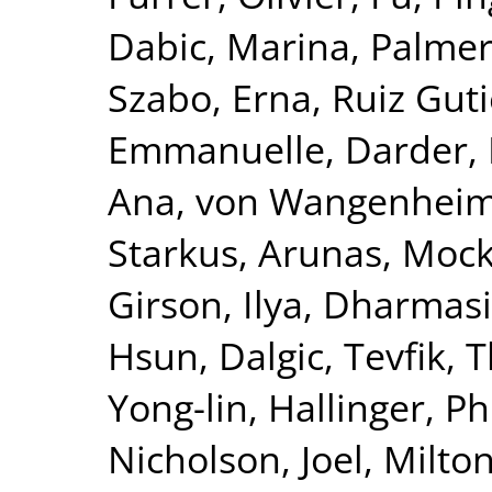
Dabic, Marina
,
Palmer
Szabo, Erna
,
Ruiz Guti
Emmanuelle
,
Darder, 
Ana
,
von Wangenheim,
Starkus, Arunas
,
Mock
Girson, Ilya
,
Dharmasir
Hsun
,
Dalgic, Tevfik
,
T
Yong-lin
,
Hallinger, Ph
Nicholson, Joel
,
Milton