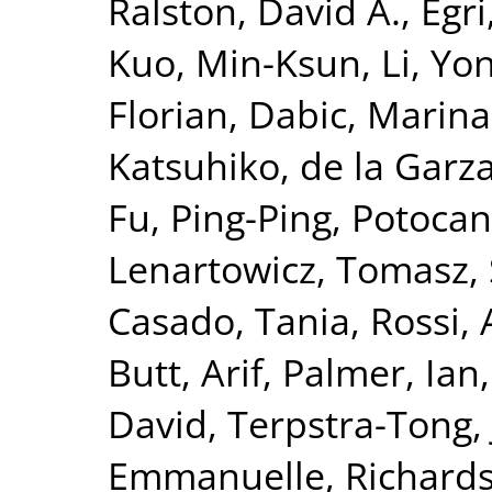
Ralston, David A.
,
Egri
Kuo, Min-Ksun
,
Li, Yo
Florian
,
Dabic, Marina
Katsuhiko
,
de la Garz
Fu, Ping-Ping
,
Potocan
Lenartowicz, Tomasz
,
Casado, Tania
,
Rossi,
Butt, Arif
,
Palmer, Ian
David
,
Terpstra-Tong,
Emmanuelle
,
Richards