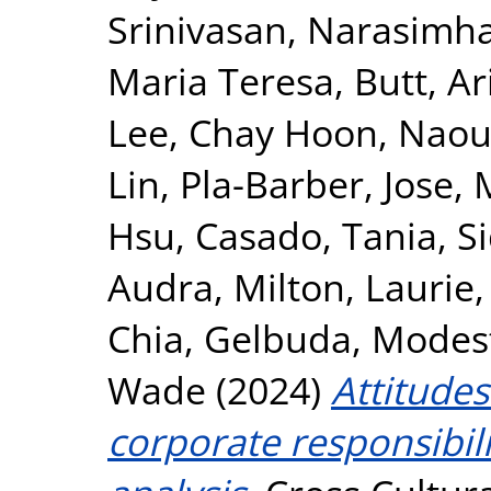
Srinivasan, Narasimh
Maria Teresa
,
Butt, Ar
Lee, Chay Hoon
,
Naou
Lin
,
Pla-Barber, Jose
,
Hsu
,
Casado, Tania
,
S
Audra
,
Milton, Laurie
Chia
,
Gelbuda, Modes
Wade
(2024)
Attitudes
corporate responsibili