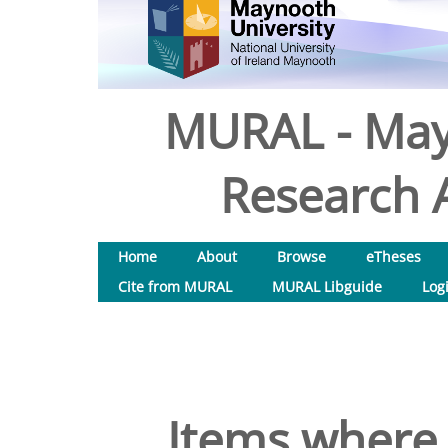
MURAL - May
Research A
Home
About
Browse
eTheses
Cite from MURAL
MURAL Libguide
Log
Items where 