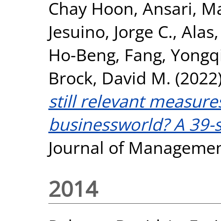
Chay Hoon
,
Ansari, M
Jesuino, Jorge C.
,
Alas,
Ho-Beng
,
Fang, Yongq
Brock, David M.
(2022
still relevant measure
businessworld? A 39-s
Journal of Managemen
2014