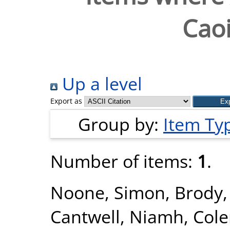
Caoi
Up a level
Export as
Group by:
Item Ty
Number of items:
1
.
Noone, Simon
,
Brody,
Cantwell, Niamh
,
Col