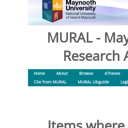
MURAL - May
Research A
Home
About
Browse
eTheses
Cite from MURAL
MURAL Libguide
Log
Items where 