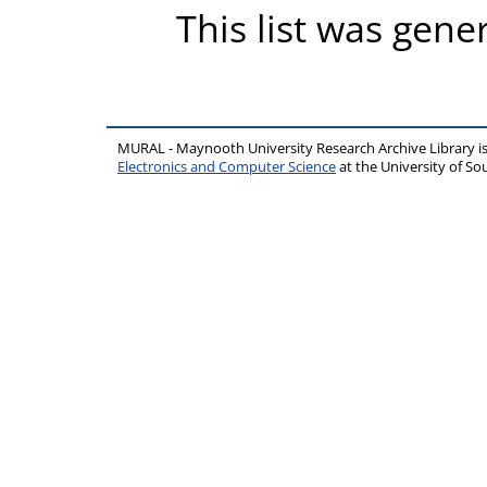
This list was gen
MURAL - Maynooth University Research Archive Library 
Electronics and Computer Science
at the University of 