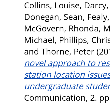
Collins, Louise
,
Darcy,
Donegan, Sean
,
Fealy
McGovern, Rhonda
,
M
Michael
,
Phillips, Chr
and
Thorne, Peter
(20
novel approach to res
station location issue
undergraduate studen
Communication, 2. pp