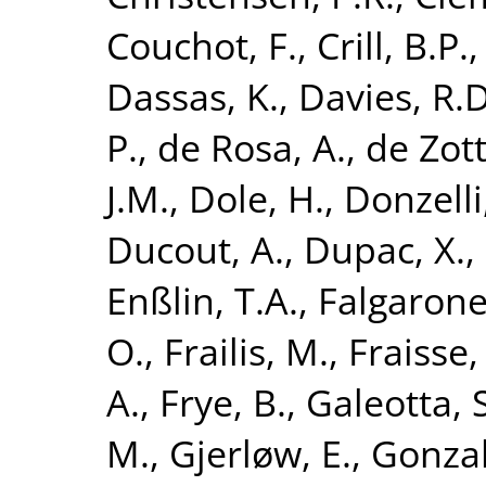
Couchot, F.
,
Crill, B.P.
Dassas, K.
,
Davies, R.D
P.
,
de Rosa, A.
,
de Zott
J.M.
,
Dole, H.
,
Donzelli,
Ducout, A.
,
Dupac, X.
,
Enßlin, T.A.
,
Falgarone
O.
,
Frailis, M.
,
Fraisse,
A.
,
Frye, B.
,
Galeotta, S
M.
,
Gjerløw, E.
,
Gonzal