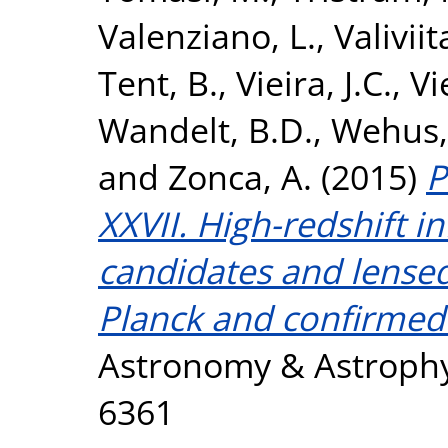
Valenziano, L.
,
Valiviita
Tent, B.
,
Vieira, J.C.
,
Vi
Wandelt, B.D.
,
Wehus, 
and
Zonca, A.
(2015)
P
XXVII. High-redshift i
candidates and lense
Planck and confirmed
Astronomy & Astrophys
6361