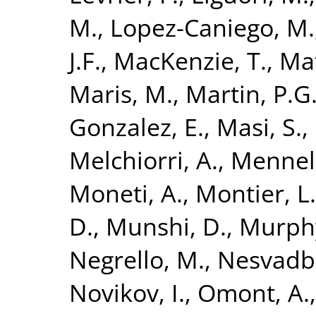
M.
,
Lopez-Caniego, M.
J.F.
,
MacKenzie, T.
,
Maf
Maris, M.
,
Martin, P.G
Gonzalez, E.
,
Masi, S.
,
Melchiorri, A.
,
Mennell
Moneti, A.
,
Montier, L.
D.
,
Munshi, D.
,
Murphy
Negrello, M.
,
Nesvadba
Novikov, I.
,
Omont, A.