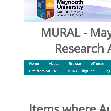
MURAL - May
Research A
Home
About
Browse
eTheses
Cite from MURAL
MURAL Libguide
Log
Items where Au