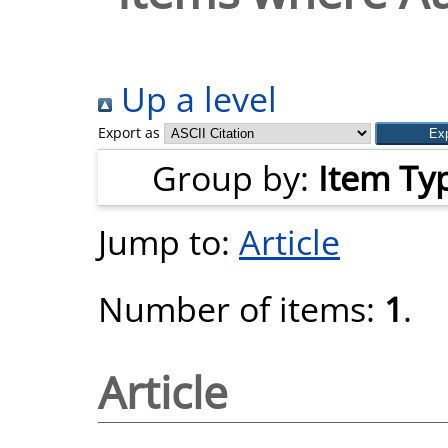
Up a level
Export as
Group by:
Item Ty
Jump to:
Article
Number of items:
1
.
Article