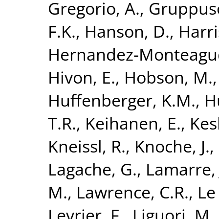
Gregorio, A.
,
Gruppuso
F.K.
,
Hanson, D.
,
Harri
Hernandez-Monteagud
Hivon, E.
,
Hobson, M.
Huffenberger, K.M.
,
H
T.R.
,
Keihanen, E.
,
Kesk
Kneissl, R.
,
Knoche, J.
,
Lagache, G.
,
Lamarre, 
M.
,
Lawrence, C.R.
,
Le 
Levrier, F.
,
Liguori, M.