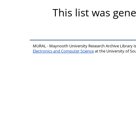
This list was gen
MURAL - Maynooth University Research Archive Library 
Electronics and Computer Science
at the University of 