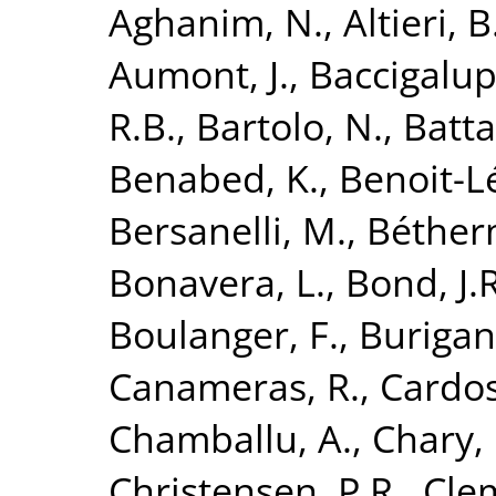
Aghanim, N.
,
Altieri, B
Aumont, J.
,
Baccigalupi
R.B.
,
Bartolo, N.
,
Batta
Benabed, K.
,
Benoit-Lé
Bersanelli, M.
,
Béther
Bonavera, L.
,
Bond, J.R
Boulanger, F.
,
Burigan
Canameras, R.
,
Cardoso
Chamballu, A.
,
Chary, 
Christensen, P.R.
,
Clem