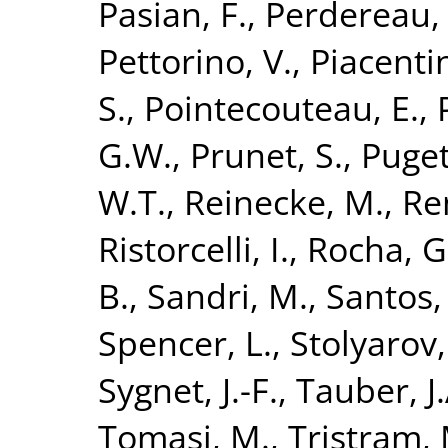
Pasian, F.
,
Perdereau,
Pettorino, V.
,
Piacentin
S.
,
Pointecouteau, E.
,
G.W.
,
Prunet, S.
,
Puget,
W.T.
,
Reinecke, M.
,
Re
Ristorcelli, I.
,
Rocha, G
B.
,
Sandri, M.
,
Santos,
Spencer, L.
,
Stolyarov,
Sygnet, J.-F.
,
Tauber, J.
Tomasi, M.
,
Tristram, 