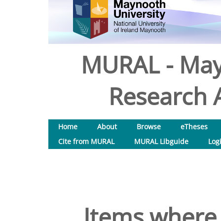
MURAL - May
Research A
Home
About
Browse
eTheses
Cite from MURAL
MURAL Libguide
Log
Items where 