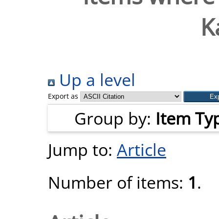
K
Up a level
Export as
Group by:
Item Ty
Jump to:
Article
Number of items:
1
.