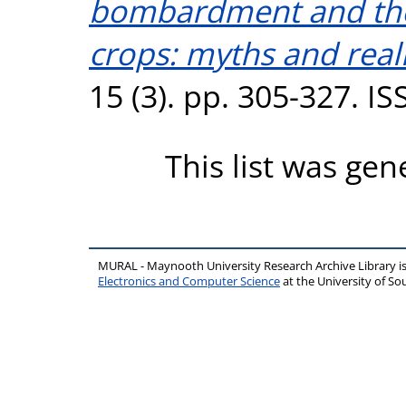
bombardment and the
crops: myths and reali
15 (3). pp. 305-327. I
This list was ge
MURAL - Maynooth University Research Archive Library 
Electronics and Computer Science
at the University of 