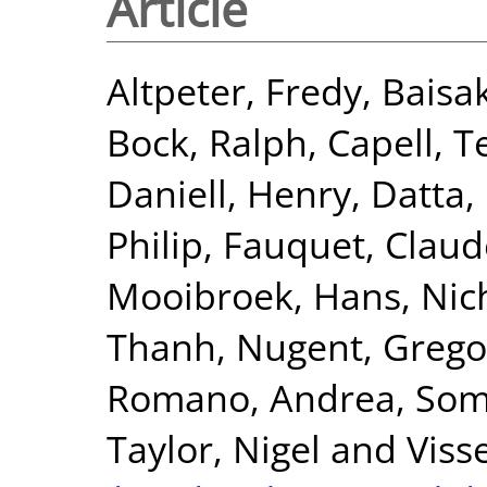
Article
Altpeter, Fredy
,
Baisa
Bock, Ralph
,
Capell, T
Daniell, Henry
,
Datta,
Philip
,
Fauquet, Claud
Mooibroek, Hans
,
Nic
Thanh
,
Nugent, Grego
Romano, Andrea
,
Som
Taylor, Nigel
and
Viss