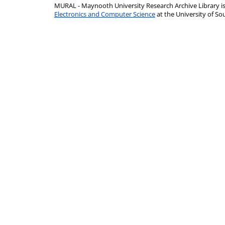
MURAL - Maynooth University Research Archive Library 
Electronics and Computer Science
at the University of 