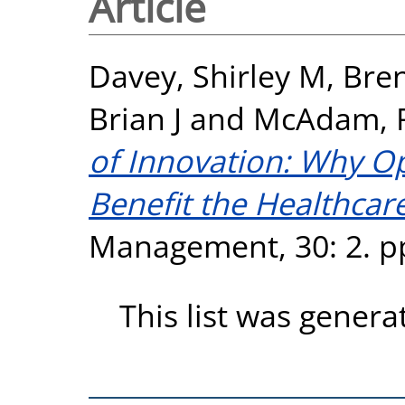
Article
Davey, Shirley M
,
Bre
Brian J
and
McAdam, 
of Innovation: Why O
Benefit the Healthcare
Management, 30: 2. pp
This list was gener