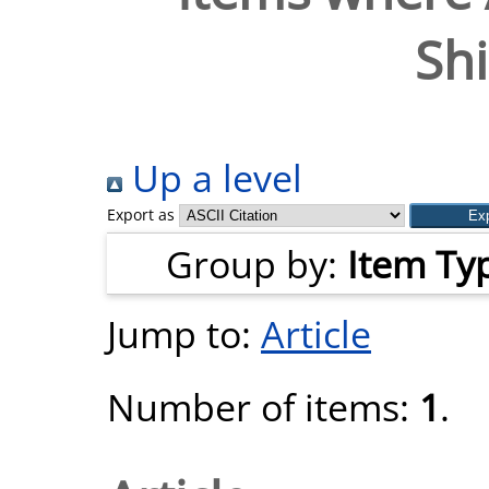
Shi
Up a level
Export as
Group by:
Item Ty
Jump to:
Article
Number of items:
1
.