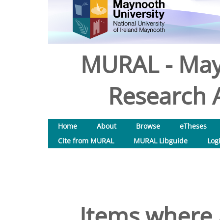
MURAL - May
Research A
Home
About
Browse
eTheses
Cite from MURAL
MURAL Libguide
Log
Items where 