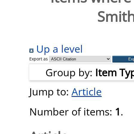
Smith
Up a level
Export as
Group by:
Item Ty
Jump to:
Article
Number of items:
1
.