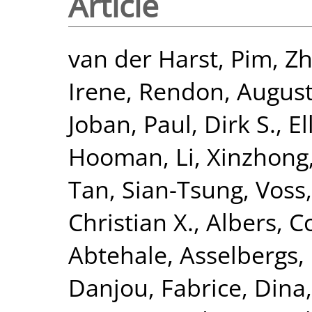
Article
van der Harst, Pim
,
Zh
Irene
,
Rendon, Augus
Joban
,
Paul, Dirk S.
,
El
Hooman
,
Li, Xinzhong
Tan, Sian-Tsung
,
Voss,
Christian X.
,
Albers, Co
Abtehale
,
Asselbergs, 
Danjou, Fabrice
,
Dina,