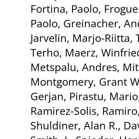
Fortina, Paolo
,
Froguel
Paolo
,
Greinacher, An
Jarvelin, Marjo-Riitta
,
Terho
,
Maerz, Winfrie
Metspalu, Andres
,
Mit
Montgomery, Grant W
Gerjan
,
Pirastu, Mario
Ramirez-Solis, Ramiro
Shuldiner, Alan R.
,
Da