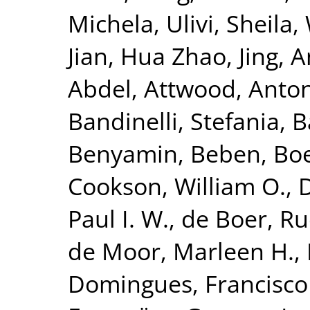
Michela
,
Ulivi, Sheila
,
Jian
,
Hua Zhao, Jing
,
A
Abdel
,
Attwood, Anto
Bandinelli, Stefania
,
B
Benyamin, Beben
,
Bo
Cookson, William O.
,
Paul I. W.
,
de Boer, Ru
de Moor, Marleen H.
,
Domingues, Francisco