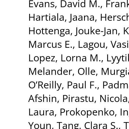
Evans, David M.
,
Fran
Hartiala, Jaana
,
Hersc
Hottenga, Jouke-Jan
,
K
Marcus E.
,
Lagou, Vasi
Lopez, Lorna M.
,
Lyyt
Melander, Olle
,
Murgi
O’Reilly, Paul F.
,
Padm
Afshin
,
Pirastu, Nicola
Laura
,
Prokopenko, I
Youn
,
Tang, Clara S.
,
T