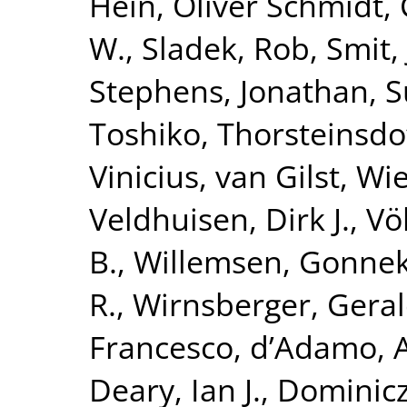
Hein
,
Oliver Schmidt,
W.
,
Sladek, Rob
,
Smit,
Stephens, Jonathan
,
S
Toshiko
,
Thorsteinsdo
Vinicius
,
van Gilst, Wi
Veldhuisen, Dirk J.
,
Vö
B.
,
Willemsen, Gonne
R.
,
Wirnsberger, Gera
Francesco
,
d’Adamo, 
Deary, Ian J.
,
Dominicz