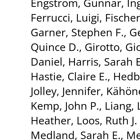
Engström, Gunnar
,
In
Ferrucci, Luigi
,
Fischer
Garner, Stephen F.
,
G
Quince D.
,
Girotto, Gi
Daniel
,
Harris, Sarah E
Hastie, Claire E.
,
Hedb
Jolley, Jennifer
,
Kähön
Kemp, John P.
,
Liang, 
Heather
,
Loos, Ruth J. 
Medland, Sarah E.
,
Me