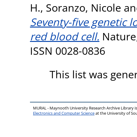
H.
,
Soranzo, Nicole
a
Seventy-five genetic 
red blood cell.
Nature,
ISSN 0028-0836
This list was gen
MURAL - Maynooth University Research Archive Library 
Electronics and Computer Science
at the University of 