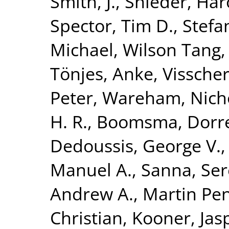
Smith, J.
,
Snieder, Har
Spector, Tim D.
,
Stefa
Michael
,
Wilson Tang,
Tönjes, Anke
,
Visscher
Peter
,
Wareham, Nicho
H. R.
,
Boomsma, Dorret
Dedoussis, George V.
Manuel A.
,
Sanna, Se
Andrew A.
,
Martin Pen
Christian
,
Kooner, Jasp