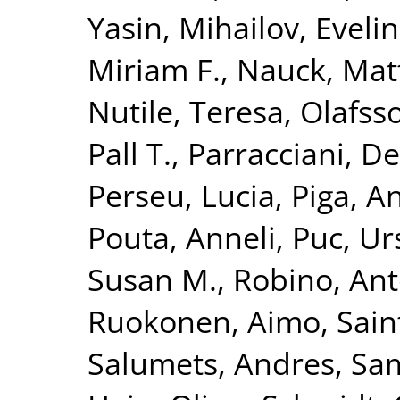
Yasin
,
Mihailov, Evelin
Miriam F.
,
Nauck, Mat
Nutile, Teresa
,
Olafsso
Pall T.
,
Parracciani, D
Perseu, Lucia
,
Piga, A
Pouta, Anneli
,
Puc, Ur
Susan M.
,
Robino, Ant
Ruokonen, Aimo
,
Sain
Salumets, Andres
,
Sam