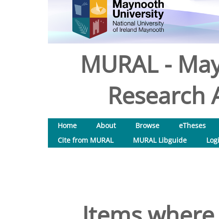
MURAL - May
Research A
Home
About
Browse
eTheses
Cite from MURAL
MURAL Libguide
Log
Items where 