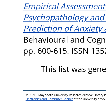
Empirical Assessment
Psychopathology and P
Prediction of Anxiet
Behavioural and Cogni
pp. 600-615. ISSN 135
This list was gen
MURAL - Maynooth University Research Archive Library 
Electronics and Computer Science
at the University of 