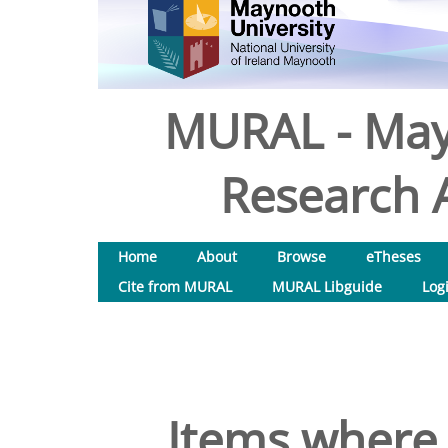
MURAL - May
Research A
Home
About
Browse
eTheses
Cite from MURAL
MURAL Libguide
Log
Items where 