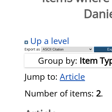
Danie
Up a level
Export as
Group by:
Item Ty
Jump to:
Article
Number of items:
2
.