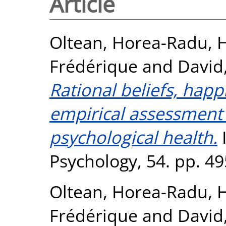
Article
Oltean, Horea-Radu
,
H
Frédérique
and
David
Rational beliefs, hap
empirical assessment 
psychological health.
I
Psychology, 54. pp. 4
Oltean, Horea-Radu
,
H
Frédérique
and
David