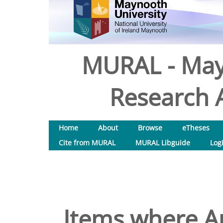
MURAL - May
Research A
Home
About
Browse
eTheses
Cite from MURAL
MURAL Libguide
Log
Items where Au