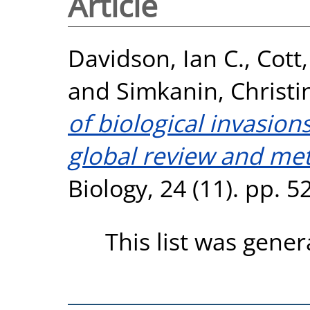
Article
Davidson, Ian C.
,
Cott
and
Simkanin, Christi
of biological invasion
global review and met
Biology, 24 (11). pp. 
This list was gene