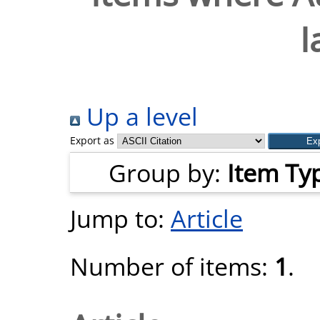
I
Up a level
Export as
Group by:
Item Ty
Jump to:
Article
Number of items:
1
.