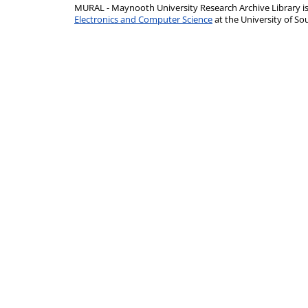
MURAL - Maynooth University Research Archive Library 
Electronics and Computer Science
at the University of 