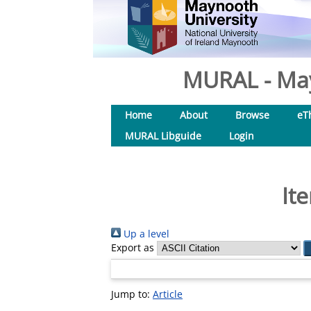
MURAL - May
Home
About
Browse
eT
MURAL Libguide
Login
It
Up a level
Export as
Jump to:
Article