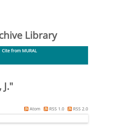
hive Library
Cite from MURAL
 J.
"
Atom
RSS 1.0
RSS 2.0