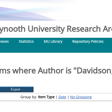
nooth University Research Arc
heses
Statistics
MU Library
Repository Policies
ems where Author is "
Davidson,
Group by:
Item Type
|
Date
|
No Grouping