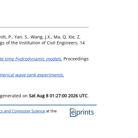
itt, P.
,
Yan, S.
,
Wang, J.X.
,
Ma, Q
,
Xie, Z.
s of the Institution of Civil Engineers, 14
rete time hydrodynamic models.
Proceedings
erical wave tank experiments.
s generated on
Sat Aug 8 01:27:00 2026 UTC
.
ics and Computer Science
at the