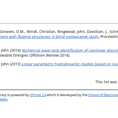
Greaves, D.M.
,
Windt, Christian
,
Ringwood, John
,
Davidson, J.
,
Schm
ions with floating structures: A blind comparative study.
Proceeding
 John
(2014)
Numerical wave tank identification of nonlinear disc
newable Energies Offshore (Renew 2014).
 John
(2013)
Linear parametric hydrodynamic models based on num
This list wa
brary is powered by
EPrints 3.4
which is developed by the
School of Electron
bility