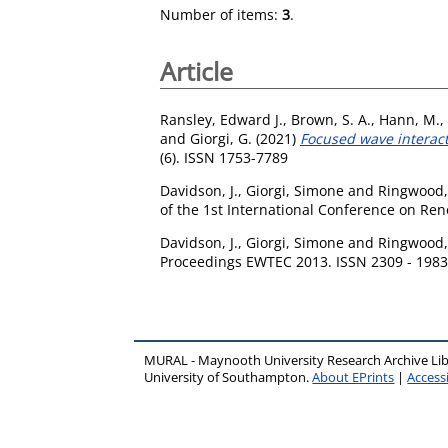
Number of items:
3
.
Article
Ransley, Edward J.
,
Brown, S. A.
,
Hann, M.
,
and
Giorgi, G.
(2021)
Focused wave interact
(6). ISSN 1753-7789
Davidson, J.
,
Giorgi, Simone
and
Ringwood,
of the 1st International Conference on Re
Davidson, J.
,
Giorgi, Simone
and
Ringwood,
Proceedings EWTEC 2013. ISSN 2309 - 1983
MURAL - Maynooth University Research Archive Li
University of Southampton.
About EPrints
|
Accessi