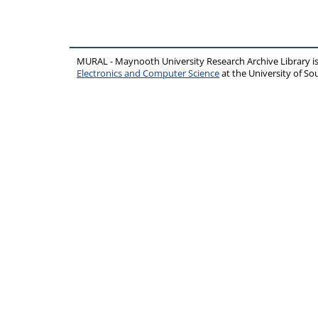
MURAL - Maynooth University Research Archive Library 
Electronics and Computer Science
at the University of 