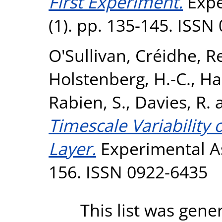
First Experiment.
Expe
(1). pp. 135-145. ISSN
O'Sullivan, Créidhe
,
Re
Holstenberg, H.-C.
,
Ha
Rabien, S.
,
Davies, R.
Timescale Variability
Layer.
Experimental As
156. ISSN 0922-6435
This list was gen