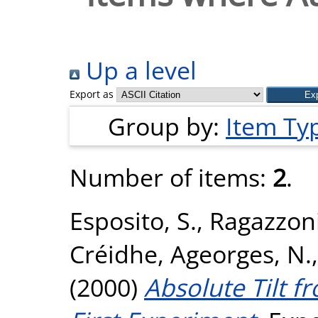
Up a level
Export as
Group by:
Item Ty
Number of items:
2
.
Esposito, S.
,
Ragazzoni
Créidhe
,
Ageorges, N.
(2000)
Absolute Tilt f