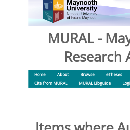
MURAL - May
Research A
Home
About
Browse
eTheses
Cite from MURAL
MURAL Libguide
Log
Items where Au