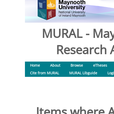
MURAL - May
Research A
Home
About
Browse
eTheses
Cite from MURAL
MURAL Libguide
Log
Items where A