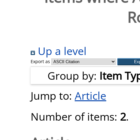
R
Up a level
Export as
Group by:
Item Ty
Jump to:
Article
Number of items:
2
.