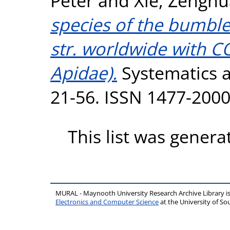
Peter
and
Xie, Zenghu
species of the bumbl
str. worldwide with 
Apidae).
Systematics an
21-56. ISSN 1477-200
This list was gener
MURAL - Maynooth University Research Archive Library 
Electronics and Computer Science
at the University of 