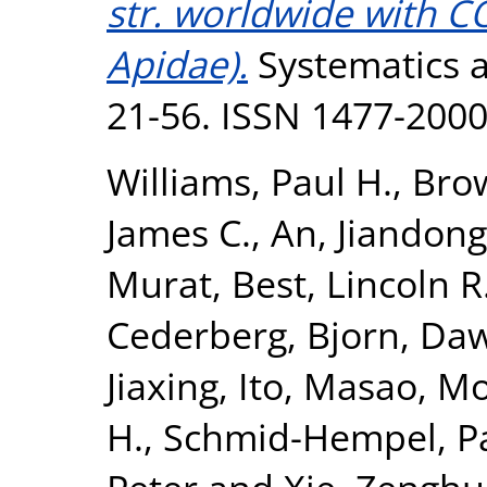
str. worldwide with 
Apidae).
Systematics an
21-56. ISSN 1477-200
Williams, Paul H.
,
Brow
James C.
,
An, Jiandong
Murat
,
Best, Lincoln R
Cederberg, Bjorn
,
Daw
Jiaxing
,
Ito, Masao
,
Mo
H.
,
Schmid-Hempel, P