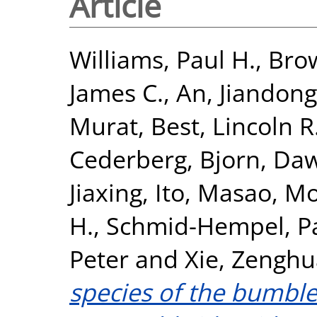
Article
Williams, Paul H.
,
Brow
James C.
,
An, Jiandong
Murat
,
Best, Lincoln R
Cederberg, Bjorn
,
Daw
Jiaxing
,
Ito, Masao
,
Mo
H.
,
Schmid-Hempel, P
Peter
and
Xie, Zenghu
species of the bumbl