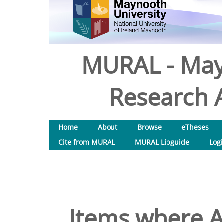
MURAL - May
Research A
Home
About
Browse
eTheses
Cite from MURAL
MURAL Libguide
Log
Items where A