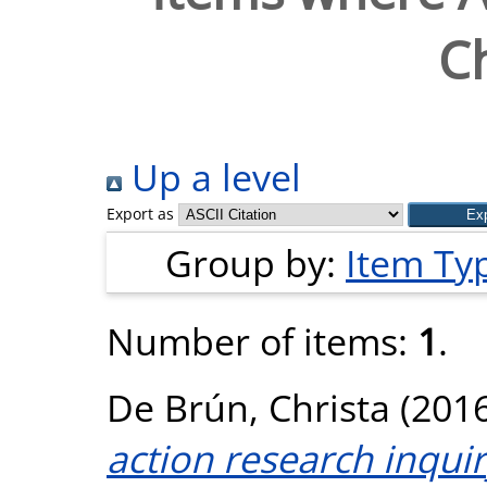
Ch
Up a level
Export as
Group by:
Item Ty
Number of items:
1
.
De Brún, Christa
(201
action research inquir