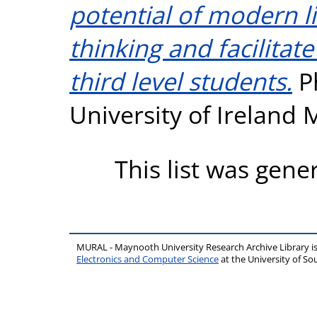
potential of modern lit
thinking and facilitate
third level students.
Ph
University of Ireland
This list was gen
MURAL - Maynooth University Research Archive Library 
Electronics and Computer Science
at the University of 