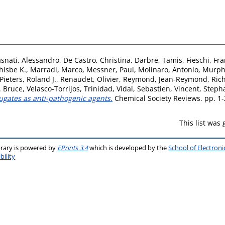
snati, Alessandro
,
De Castro, Christina
,
Darbre, Tamis
,
Fieschi, Fr
hisbe K.
,
Marradi, Marco
,
Messner, Paul
,
Molinaro, Antonio
,
Murphy
Pieters, Roland J.
,
Renaudet, Olivier
,
Reymond, Jean-Reymond
,
Ric
. Bruce
,
Velasco-Torrijos, Trinidad
,
Vidal, Sebastien
,
Vincent, Steph
ugates as anti-pathogenic agents.
Chemical Society Reviews. pp. 1-
This list was
brary is powered by
EPrints 3.4
which is developed by the
School of Electron
bility