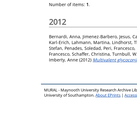
Number of items:
1
.
2012
Bernardi, Anna
,
Jimenez-Barbero, Jesus
,
Ca
Karl-Erich
,
Lahmann, Martina
,
Lindhorst, T
Stefan
,
Penades, Soledad
,
Peri, Francesco
,
Francesco
,
Schaffer, Christina
,
Turnbull, W
Imberty, Anne
(2012)
Multivalent glycoconj
MURAL - Maynooth University Research Archive Li
University of Southampton.
About EPrints
|
Accessi