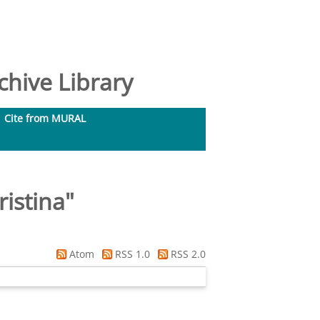
hive Library
Cite from MURAL
ristina
"
Atom
RSS 1.0
RSS 2.0