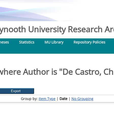
nooth University Research Arc
heses
Statistics
MU Library
Repository Policies
where Author is "
De Castro, Ch
Group by:
Item Type
|
Date
|
No Grouping