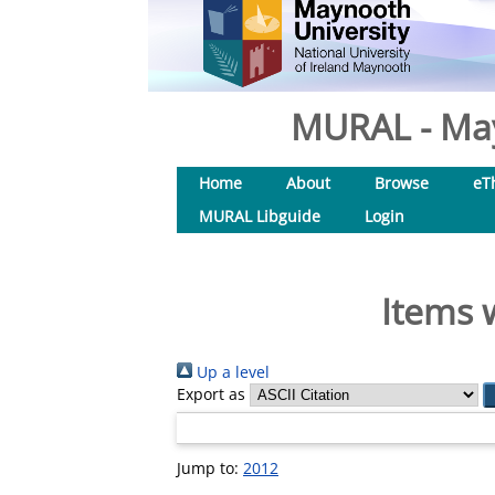
MURAL - May
Home
About
Browse
eT
MURAL Libguide
Login
Items 
Up a level
Export as
Jump to:
2012