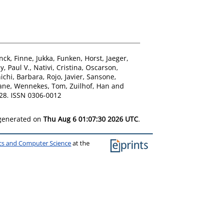
anck
,
Finne, Jukka
,
Funken, Horst
,
Jaeger,
, Paul V.
,
Nativi, Cristina
,
Oscarson,
hichi, Barbara
,
Rojo, Javier
,
Sansone,
ane
,
Wennekes, Tom
,
Zuilhof, Han
and
28. ISSN 0306-0012
 generated on
Thu Aug 6 01:07:30 2026 UTC
.
ics and Computer Science
at the