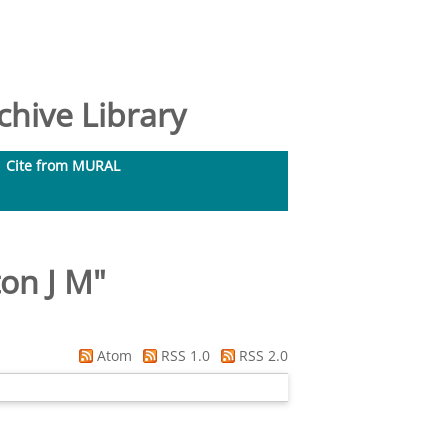
hive Library
Cite from MURAL
on J M
"
Atom
RSS 1.0
RSS 2.0