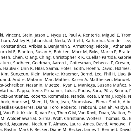
i, Vincent
,
Stein, Jason L
,
Nyquist, Paul A
,
Rentería, Miguel E
,
Trom
cham, Ashley H
,
Jahanshad, Neda
,
Wittfeld, Katharina
,
Van der Lee,
, Konstantinos
,
Aribisala, Benjamin S
,
Armstrong, Nicola J
,
Athanasiu
aura M E
,
Blanton, Susan H
,
Bohlken, Marc M
,
Boks, Marco P
,
Bralte
anesh
,
Chen, Qiang
,
Ching, Christopher R K
,
Cuellar-Partida, Gabrie
aluru, Sudheer
,
Goldman, Aaron L
,
Gottesman, Rebecca F
,
Greven,
a
,
Haukvik, Unn K
,
Hilal, Saima
,
Hofer, Edith
,
Hoehn, David
,
Holmes,
,
Kim, Sungeun
,
Klein, Marieke
,
Kraemer, Bernd
,
Lee, Phil H
,
Liao, J
uand, Andre
,
Matarin, Mar
,
Mather, Karen A
,
Mattheisen, Manuel
za-Schreiber, Nazanin
,
Muetzel, Ryan L
,
Maniega, Susana Muñoz
,
N
Martina
,
Pappa, Irene
,
Pirpamer, Lukas
,
Pudas, Sara
,
Pütz, Benno
,
Roiz-Santiañez, Roberto
,
Rommelse, Nanda
,
Rose, Emma J
,
Royle, N
chork, Andrew J
,
Shen, Li
,
Shin, Jean
,
Shumskaya, Elena
,
Smith, Albe
desillas-Gutierrez, Diana
,
Toro, Roberto
,
Trabzuni, Daniah
,
Vaidya,
J
,
Van Eijk, Kristel R
,
Van Erp, Theo G M
,
Van Rooij, Daan
,
Walton, E
n M
,
Woldehawariat, Girma
,
Wolf, Christiane
,
Wolfers, Thomas
,
Xu, 
ngrid
,
Aggarwal, Neelum T
,
Almasy, Laura
,
Ames, David
,
Amouyel, P
a
,
Bastin, Mark E
,
Becker, Diane M
,
Becker, James T
,
Bennett, David