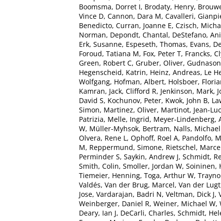
Boomsma, Dorret I
,
Brodaty, Henry
,
Brouwe
Vince D
,
Cannon, Dara M
,
Cavalleri, Gianpi
Benedicto
,
Curran, Joanne E
,
Czisch, Micha
Norman
,
Depondt, Chantal
,
DeStefano, Ani
Erk, Susanne
,
Espeseth, Thomas
,
Evans, De
Foroud, Tatiana M
,
Fox, Peter T
,
Francks, C
Green, Robert C
,
Gruber, Oliver
,
Gudnason
Hegenscheid, Katrin
,
Heinz, Andreas
,
Le H
Wolfgang
,
Hofman, Albert
,
Holsboer, Flori
Kamran
,
Jack, Clifford R
,
Jenkinson, Mark
,
J
David S
,
Kochunov, Peter
,
Kwok, John B
,
La
Simon
,
Martinez, Oliver
,
Martinot, Jean-Lu
Patrizia
,
Melle, Ingrid
,
Meyer-Lindenberg, 
W
,
Müller-Myhsok, Bertram
,
Nalls, Michael
Olvera, Rene L
,
Ophoff, Roel A
,
Pandolfo, 
M
,
Reppermund, Simone
,
Rietschel, Marce
Perminder S
,
Saykin, Andrew J
,
Schmidt, R
Smith, Colin
,
Smoller, Jordan W
,
Soininen, 
Tiemeier, Henning
,
Toga, Arthur W
,
Traynor
Valdés
,
Van der Brug, Marcel
,
Van der Lugt
Jose
,
Vardarajan, Badri N
,
Veltman, Dick J
,
Weinberger, Daniel R
,
Weiner, Michael W
,
Deary, Ian J
,
DeCarli, Charles
,
Schmidt, Hel