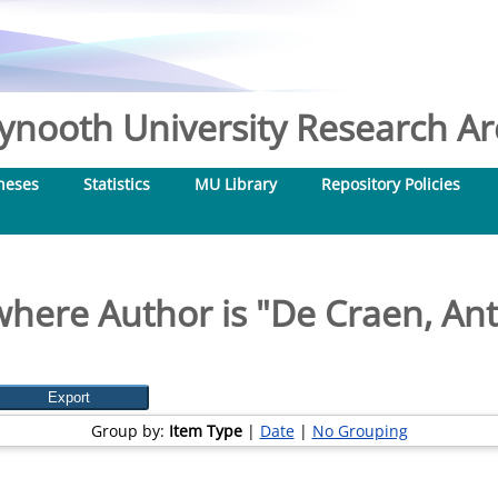
nooth University Research Arc
heses
Statistics
MU Library
Repository Policies
where Author is "
De Craen, Ant
Group by:
Item Type
|
Date
|
No Grouping