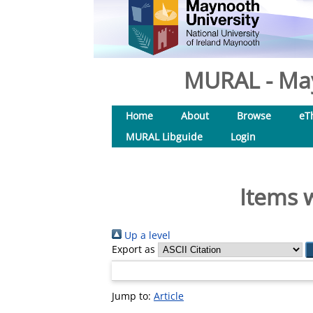
MURAL - May
Home
About
Browse
eT
MURAL Libguide
Login
Items 
Up a level
Export as
Jump to:
Article