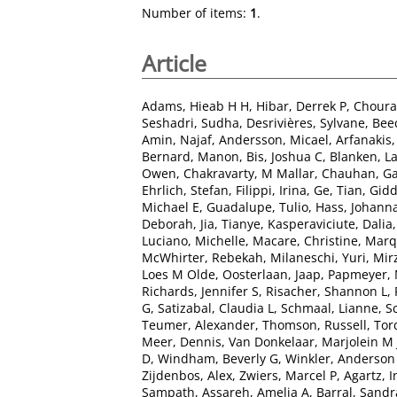
Number of items:
1
.
Article
Adams, Hieab H H
,
Hibar, Derrek P
,
Chourak
Seshadri, Sudha
,
Desrivières, Sylvane
,
Bee
Amin, Najaf
,
Andersson, Micael
,
Arfanakis
Bernard, Manon
,
Bis, Joshua C
,
Blanken, L
Owen
,
Chakravarty, M Mallar
,
Chauhan, G
Ehrlich, Stefan
,
Filippi, Irina
,
Ge, Tian
,
Gidd
Michael E
,
Guadalupe, Tulio
,
Hass, Johann
Deborah
,
Jia, Tianye
,
Kasperaviciute, Dalia
Luciano, Michelle
,
Macare, Christine
,
Marq
McWhirter, Rebekah
,
Milaneschi, Yuri
,
Mir
Loes M Olde
,
Oosterlaan, Jaap
,
Papmeyer, 
Richards, Jennifer S
,
Risacher, Shannon L
,
G
,
Satizabal, Claudia L
,
Schmaal, Lianne
,
S
Teumer, Alexander
,
Thomson, Russell
,
Tor
Meer, Dennis
,
Van Donkelaar, Marjolein M 
D
,
Windham, Beverly G
,
Winkler, Anderso
Zijdenbos, Alex
,
Zwiers, Marcel P
,
Agartz, I
Sampath
,
Assareh, Amelia A
,
Barral, Sandr