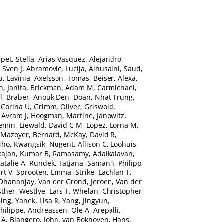
pet, Stella
,
Arias-Vasquez, Alejandro
,
 Sven J
,
Abramovic, Lucija
,
Alhusaini, Saud
,
, Lavinia
,
Axelsson, Tomas
,
Beiser, Alexa
,
n, Janita
,
Brickman, Adam M
,
Carmichael,
l
,
Braber, Anouk Den
,
Doan, Nhat Trung
,
 Corina U
,
Grimm, Oliver
,
Griswold,
 Avram J
,
Hoogman, Martine
,
Janowitz,
iemin
,
Liewald, David C M
,
Lopez, Lorna M
,
,
Mazoyer, Bernard
,
McKay, David R
,
ho, Kwangsik
,
Nugent, Allison C
,
Loohuis,
Rajan, Kumar B
,
Ramasamy, Adaikalavan
,
atalie A
,
Rundek, Tatjana
,
Sämann, Philipp
rt V
,
Sprooten, Emma
,
Strike, Lachlan T
,
 Dhananjay
,
Van der Grond, Jeroen
,
Van der
sther
,
Westlye, Lars T
,
Whelan, Christopher
Bing
,
Yanek, Lisa R
,
Yang, Jingyun
,
hilippe
,
Andreassen, Ole A
,
Arepalli,
 A
,
Blangero, John
,
van Bokhoven, Hans
,