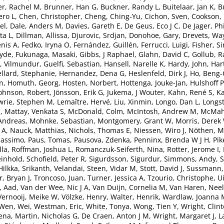
r, Rachel M
,
Brunner, Han G
,
Buckner, Randy L
,
Buitelaar, Jan K
,
B
ero L
,
Chen, Christopher
,
Cheng, Ching-Yu
,
Cichon, Sven
,
Cookson,
el
,
Dale, Anders M
,
Davies, Gareth E
,
De Geus, Eco J C
,
De Jager, Phi
ta L
,
Dillman, Allissa
,
Djurovic, Srdjan
,
Donohoe, Gary
,
Drevets, Wa
nis A
,
Fedko, Iryna O
,
Fernández, Guillén
,
Ferrucci, Luigi
,
Fisher, S
lyde
,
Fukunaga, Masaki
,
Gibbs, J Raphael
,
Glahn, David C
,
Gollub, R
, Vilmundur
,
Guelfi, Sebastian
,
Hansell, Narelle K
,
Hardy, John
,
Har
ellard, Stephanie
,
Hernandez, Dena G
,
Heslenfeld, Dirk J
,
Ho, Beng
an
,
Homuth, Georg
,
Hosten, Norbert
,
Hottenga, Jouke-Jan
,
Hulshoff P
ohnson, Robert
,
Jönsson, Erik G
,
Jukema, J Wouter
,
Kahn, René S
,
Ka
wrie, Stephen M
,
Lemaître, Hervé
,
Liu, Xinmin
,
Longo, Dan L
,
Longst
c
,
Mattay, Venkata S
,
McDonald, Colm
,
McIntosh, Andrew M
,
McMaho
Andreas
,
Mohnke, Sebastian
,
Montgomery, Grant W
,
Morris, Derek
 A
,
Nauck, Matthias
,
Nichols, Thomas E
,
Niessen, Wiro J
,
Nöthen, M
Massimo
,
Paus, Tomas
,
Pausova, Zdenka
,
Penninx, Brenda W J H
,
Pik
lla
,
Roffman, Joshua L
,
Romanczuk-Seiferth, Nina
,
Rotter, Jerome I
,
einhold
,
Schofield, Peter R
,
Sigurdsson, Sigurdur
,
Simmons, Andy
,
S
Hilkka
,
Srikanth, Velandai
,
Steen, Vidar M
,
Stott, David J
,
Sussmann, 
, Bryan J
,
Troncoso, Juan
,
Turner, Jessica A
,
Tzourio, Christophe
,
U
, Aad
,
Van der Wee, Nic J A
,
Van Duijn, Cornelia M
,
Van Haren, Neel
Vernooij, Meike W
,
Völzke, Henry
,
Walter, Henrik
,
Wardlaw, Joanna 
Wen, Wei
,
Westman, Eric
,
White, Tonya
,
Wong, Tien Y
,
Wright, Clin
ena
,
Martin, Nicholas G
,
De Craen, Anton J M
,
Wright, Margaret J
,
L