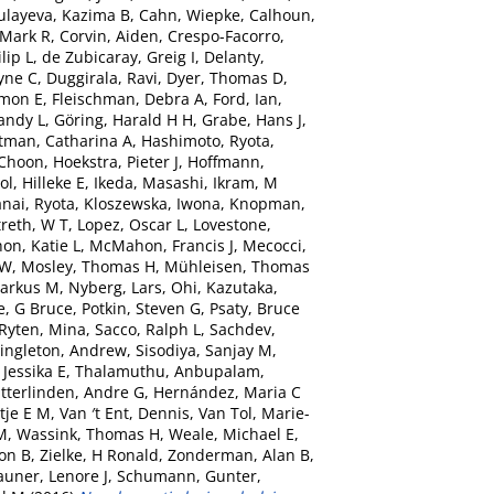
ulayeva, Kazima B
,
Cahn, Wiepke
,
Calhoun,
 Mark R
,
Corvin, Aiden
,
Crespo-Facorro,
lip L
,
de Zubicaray, Greig I
,
Delanty,
yne C
,
Duggirala, Ravi
,
Dyer, Thomas D
,
imon E
,
Fleischman, Debra A
,
Ford, Ian
,
andy L
,
Göring, Harald H H
,
Grabe, Hans J
,
tman, Catharina A
,
Hashimoto, Ryota
,
-Choon
,
Hoekstra, Pieter J
,
Hoffmann,
ol, Hilleke E
,
Ikeda, Masashi
,
Ikram, M
nai, Ryota
,
Kloszewska, Iwona
,
Knopman,
reth, W T
,
Lopez, Oscar L
,
Lovestone,
n, Katie L
,
McMahon, Francis J
,
Mecocci,
 W
,
Mosley, Thomas H
,
Mühleisen, Thomas
arkus M
,
Nyberg, Lars
,
Ohi, Kazutaka
,
e, G Bruce
,
Potkin, Steven G
,
Psaty, Bruce
Ryten, Mina
,
Sacco, Ralph L
,
Sachdev,
ingleton, Andrew
,
Sisodiya, Sanjay M
,
Jessika E
,
Thalamuthu, Anbupalam
,
itterlinden, Andre G
,
Hernández, Maria C
tje E M
,
Van ′t Ent, Dennis
,
Van Tol, Marie-
M
,
Wassink, Thomas H
,
Weale, Michael E
,
ton B
,
Zielke, H Ronald
,
Zonderman, Alan B
,
auner, Lenore J
,
Schumann, Gunter
,