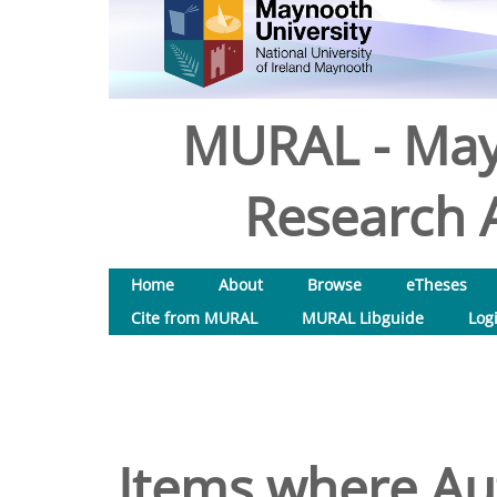
MURAL - May
Research A
Home
About
Browse
eTheses
Cite from MURAL
MURAL Libguide
Log
Items where Aut