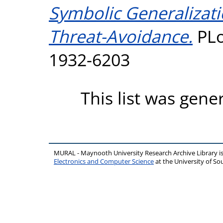
Symbolic Generalizat
Threat-Avoidance.
PLo
1932-6203
This list was gen
MURAL - Maynooth University Research Archive Library 
Electronics and Computer Science
at the University of 