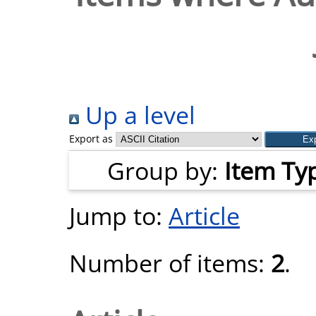
Up a level
Export as
Group by:
Item Ty
Jump to:
Article
Number of items:
2
.