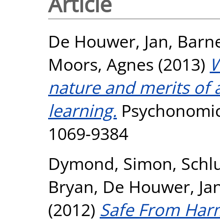
Article
De Houwer, Jan
,
Barn
Moors, Agnes
(2013)
W
nature and merits of a
learning.
Psychonomic 
1069-9384
Dymond, Simon
,
Schl
Bryan
,
De Houwer, Ja
(2012)
Safe From Harm