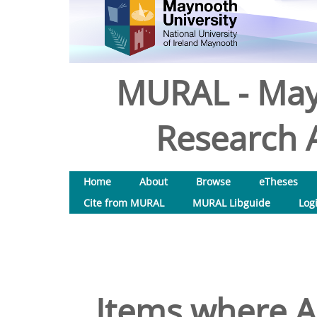
MURAL - May
Research A
Home
About
Browse
eTheses
Cite from MURAL
MURAL Libguide
Log
Items where Au