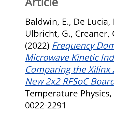
Article
Baldwin, E.
,
De Lucia,
Ulbricht, G.
,
Creaner, 
(2022)
Frequency Doma
Microwave Kinetic Ind
Comparing the Xilinx
New 2x2 RFSoC Board
Temperature Physics, 
0022-2291