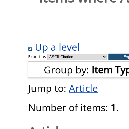
Up a level
Export as
Group by:
Item Ty
Jump to:
Article
Number of items:
1
.