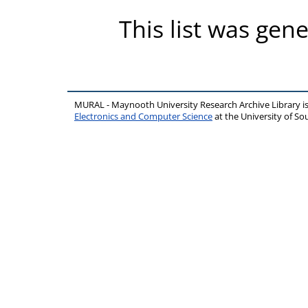
This list was gen
MURAL - Maynooth University Research Archive Library 
Electronics and Computer Science
at the University of 