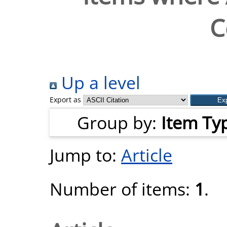
C
Up a level
Export as
Group by:
Item Ty
Jump to:
Article
Number of items:
1
.