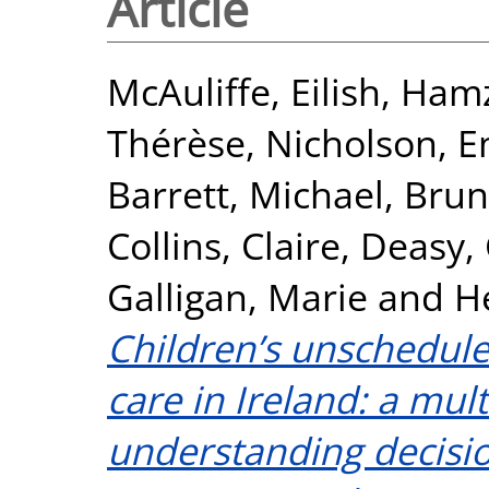
Article
McAuliffe, Eilish
,
Hamz
Thérèse
,
Nicholson, 
Barrett, Michael
,
Brun
Collins, Claire
,
Deasy,
Galligan, Marie
and
H
Children’s unschedul
care in Ireland: a mu
understanding decisio