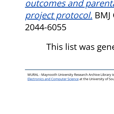
outcomes and parenta
project protocol.
BMJ O
2044-6055
This list was ge
MURAL - Maynooth University Research Archive Library 
Electronics and Computer Science
at the University of 