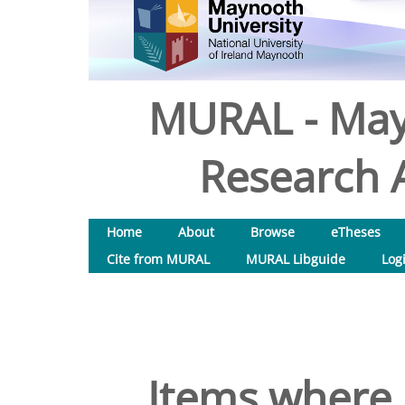
MURAL - May
Research A
Home
About
Browse
eTheses
Cite from MURAL
MURAL Libguide
Log
Items where 