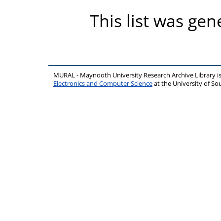
This list was ge
MURAL - Maynooth University Research Archive Library 
Electronics and Computer Science
at the University of 