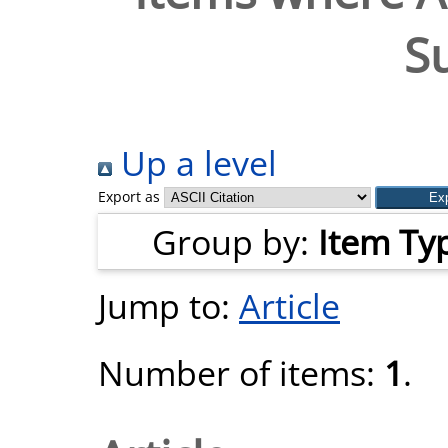
S
Up a level
Export as
Group by:
Item Ty
Jump to:
Article
Number of items:
1
.