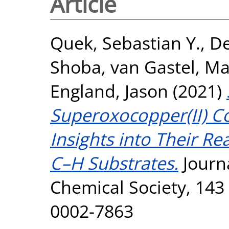
Article
Quek, Sebastian Y.
,
D
Shoba
,
van Gastel, Ma
England, Jason
(2021)
Superoxocopper(II) C
Insights into Their Re
C–H Substrates.
Journ
Chemical Society, 143 
0002-7863