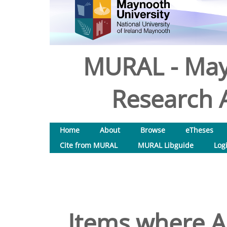
MURAL - May
Research A
Home
About
Browse
eTheses
Cite from MURAL
MURAL Libguide
Log
Items where Au