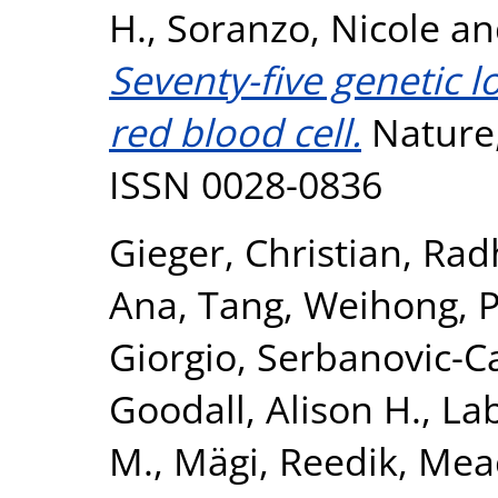
H.
,
Soranzo, Nicole
a
Seventy-five genetic 
red blood cell.
Nature,
ISSN 0028-0836
Gieger, Christian
,
Rad
Ana
,
Tang, Weihong
,
P
Giorgio
,
Serbanovic-Ca
Goodall, Alison H.
,
La
M.
,
Mägi, Reedik
,
Mea