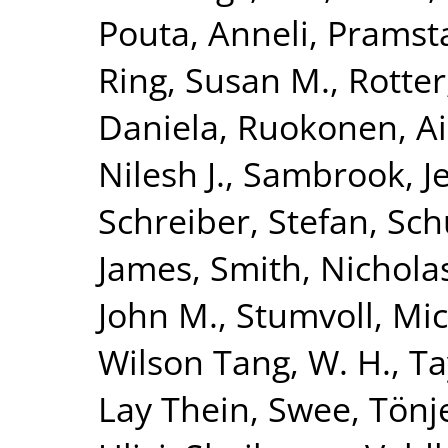
Pouta, Anneli
,
Pramsta
Ring, Susan M.
,
Rotter
Daniela
,
Ruokonen, A
Nilesh J.
,
Sambrook, Je
Schreiber, Stefan
,
Sch
James
,
Smith, Nicholas
John M.
,
Stumvoll, Mi
Wilson Tang, W. H.
,
Ta
Lay Thein, Swee
,
Tönj