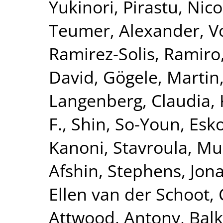
Yukinori
,
Pirastu, Nico
Teumer, Alexander
,
V
Ramirez-Solis, Ramiro
David
,
Gögele, Martin
Langenberg, Claudia
,
F.
,
Shin, So-Youn
,
Esk
Kanoni, Stavroula
,
Mur
Afshin
,
Stephens, Jon
Ellen van der Schoot, 
Attwood, Antony
,
Balk