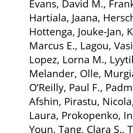
Evans, David M.
,
Fran
Hartiala, Jaana
,
Hersc
Hottenga, Jouke-Jan
,
K
Marcus E.
,
Lagou, Vasi
Lopez, Lorna M.
,
Lyyt
Melander, Olle
,
Murgi
O’Reilly, Paul F.
,
Padm
Afshin
,
Pirastu, Nicola
Laura
,
Prokopenko, I
Youn
,
Tang, Clara S.
,
T