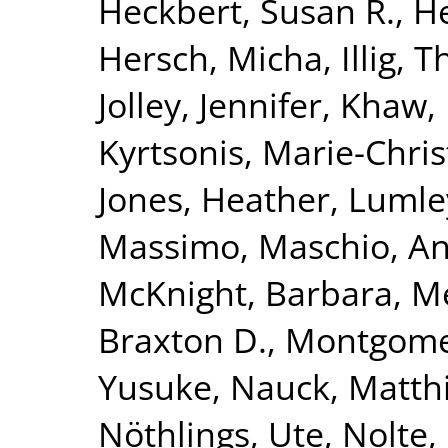
Heckbert, Susan R.
,
He
Hersch, Micha
,
Illig,
Jolley, Jennifer
,
Khaw, 
Kyrtsonis, Marie-Chris
Jones, Heather
,
Lumle
Massimo
,
Maschio, A
McKnight, Barbara
,
Me
Braxton D.
,
Montgomer
Yusuke
,
Nauck, Matth
Nöthlings, Ute
,
Nolte, 