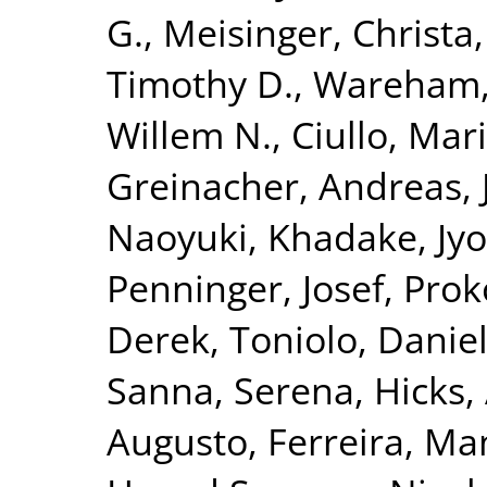
G.
,
Meisinger, Christa
Timothy D.
,
Wareham, 
Willem N.
,
Ciullo, Mar
Greinacher, Andreas
,
Naoyuki
,
Khadake, Jyo
Penninger, Josef
,
Prok
Derek
,
Toniolo, Danie
Sanna, Serena
,
Hicks,
Augusto
,
Ferreira, Ma