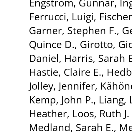
Engström, Gunnar
,
In
Ferrucci, Luigi
,
Fischer
Garner, Stephen F.
,
G
Quince D.
,
Girotto, Gi
Daniel
,
Harris, Sarah E
Hastie, Claire E.
,
Hedb
Jolley, Jennifer
,
Kähön
Kemp, John P.
,
Liang, 
Heather
,
Loos, Ruth J. 
Medland, Sarah E.
,
Me