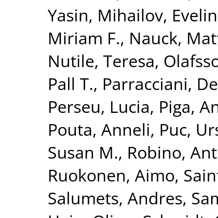
Yasin
,
Mihailov, Evelin
Miriam F.
,
Nauck, Mat
Nutile, Teresa
,
Olafsso
Pall T.
,
Parracciani, D
Perseu, Lucia
,
Piga, A
Pouta, Anneli
,
Puc, Ur
Susan M.
,
Robino, Ant
Ruokonen, Aimo
,
Sain
Salumets, Andres
,
Sam