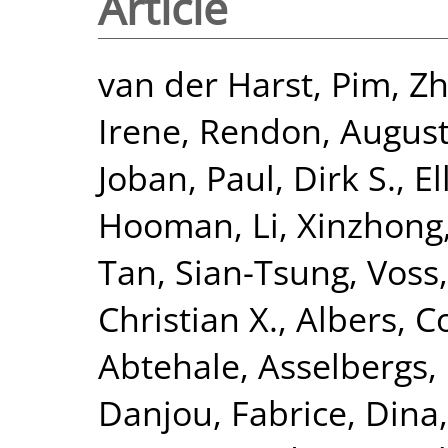
Article
van der Harst, Pim
,
Zh
Irene
,
Rendon, Augus
Joban
,
Paul, Dirk S.
,
El
Hooman
,
Li, Xinzhong
Tan, Sian-Tsung
,
Voss,
Christian X.
,
Albers, Co
Abtehale
,
Asselbergs, 
Danjou, Fabrice
,
Dina,