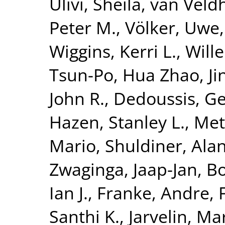
Ulivi, Sheila
,
van Veldh
Peter M.
,
Völker, Uwe
Wiggins, Kerri L.
,
Will
Tsun-Po
,
Hua Zhao, Ji
John R.
,
Dedoussis, Ge
Hazen, Stanley L.
,
Met
Mario
,
Shuldiner, Alan
Zwaginga, Jaap-Jan
,
Bo
Ian J.
,
Franke, Andre
,
Santhi K.
,
Jarvelin, Mar