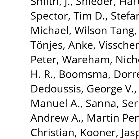
Smith, J.
,
Snieder, Har
Spector, Tim D.
,
Stefa
Michael
,
Wilson Tang,
Tönjes, Anke
,
Visscher
Peter
,
Wareham, Nicho
H. R.
,
Boomsma, Dorret
Dedoussis, George V.
Manuel A.
,
Sanna, Se
Andrew A.
,
Martin Pen
Christian
,
Kooner, Jasp