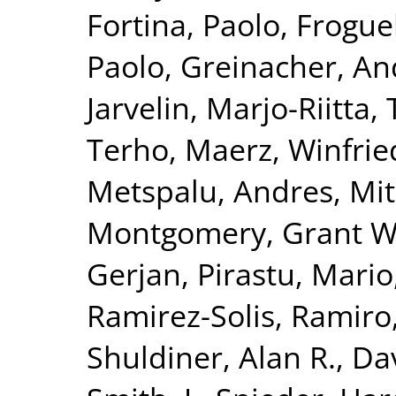
Fortina, Paolo
,
Froguel
Paolo
,
Greinacher, An
Jarvelin, Marjo-Riitta
,
Terho
,
Maerz, Winfrie
Metspalu, Andres
,
Mit
Montgomery, Grant W
Gerjan
,
Pirastu, Mario
Ramirez-Solis, Ramiro
Shuldiner, Alan R.
,
Da