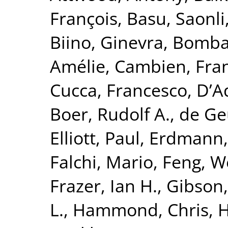
François
,
Basu, Saonli
Biino, Ginevra
,
Bomba
Amélie
,
Cambien, Fra
Cucca, Francesco
,
D’A
Boer, Rudolf A.
,
de Geu
Elliott, Paul
,
Erdmann,
Falchi, Mario
,
Feng, W
Frazer, Ian H.
,
Gibson,
L.
,
Hammond, Chris
,
H