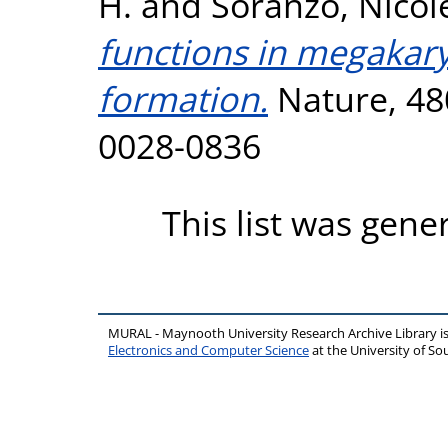
H.
and
Soranzo, Nicol
functions in megakary
formation.
Nature, 480
0028-0836
This list was gen
MURAL - Maynooth University Research Archive Library 
Electronics and Computer Science
at the University of 