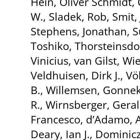
Hein
,
Oliver Schmidt,
W.
,
Sladek, Rob
,
Smit,
Stephens, Jonathan
,
S
Toshiko
,
Thorsteinsdo
Vinicius
,
van Gilst, Wi
Veldhuisen, Dirk J.
,
Vö
B.
,
Willemsen, Gonne
R.
,
Wirnsberger, Gera
Francesco
,
d’Adamo, 
Deary, Ian J.
,
Dominicz