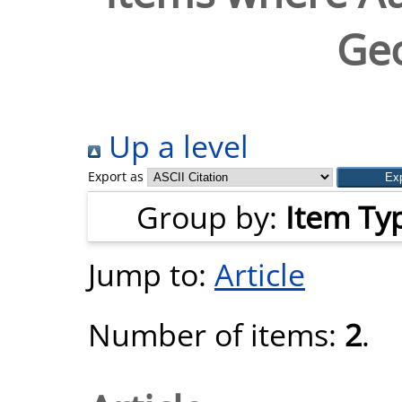
Geo
Up a level
Export as
Group by:
Item Ty
Jump to:
Article
Number of items:
2
.