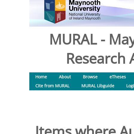
MURAL - May
Research A
Home
About
Browse
eTheses
Cite from MURAL
MURAL Libguide
Log
Items where Au