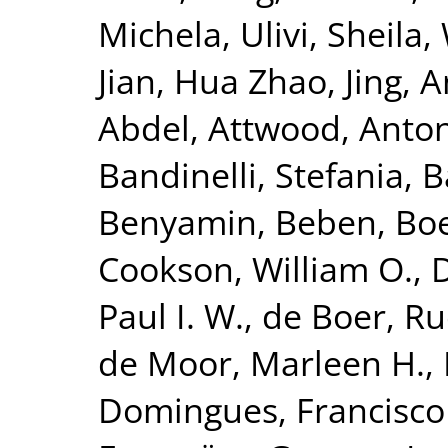
Michela
,
Ulivi, Sheila
,
Jian
,
Hua Zhao, Jing
,
A
Abdel
,
Attwood, Anto
Bandinelli, Stefania
,
B
Benyamin, Beben
,
Bo
Cookson, William O.
,
Paul I. W.
,
de Boer, Ru
de Moor, Marleen H.
,
Domingues, Francisco