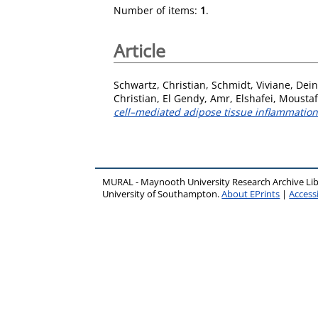
Number of items:
1
.
Article
Schwartz, Christian
,
Schmidt, Viviane
,
Dein
Christian
,
El Gendy, Amr
,
Elshafei, Mousta
cell–mediated adipose tissue inflammation
MURAL - Maynooth University Research Archive Li
University of Southampton.
About EPrints
|
Accessi