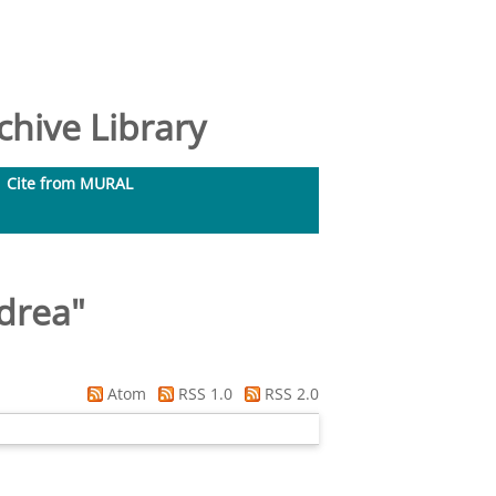
hive Library
Cite from MURAL
drea
"
Atom
RSS 1.0
RSS 2.0