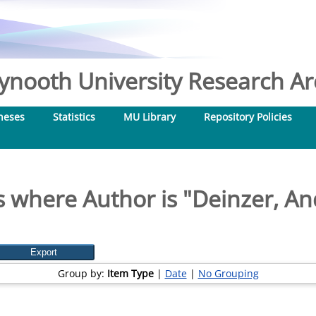
nooth University Research Arc
heses
Statistics
MU Library
Repository Policies
 where Author is "
Deinzer, An
Group by:
Item Type
|
Date
|
No Grouping