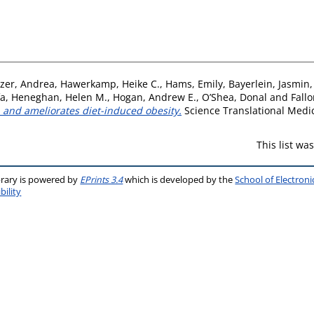
zer, Andrea
,
Hawerkamp, Heike C.
,
Hams, Emily
,
Bayerlein, Jasmin
fa
,
Heneghan, Helen M.
,
Hogan, Andrew E.
,
O’Shea, Donal
and
Fallo
 and ameliorates diet-induced obesity.
Science Translational Medic
This list w
brary is powered by
EPrints 3.4
which is developed by the
School of Electron
bility