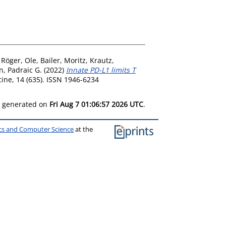
,
Röger, Ole
,
Bailer, Moritz
,
Krautz,
n, Padraic G.
(2022)
Innate PD-L1 limits T
ine, 14 (635). ISSN 1946-6234
as generated on
Fri Aug 7 01:06:57 2026 UTC
.
ics and Computer Science
at the