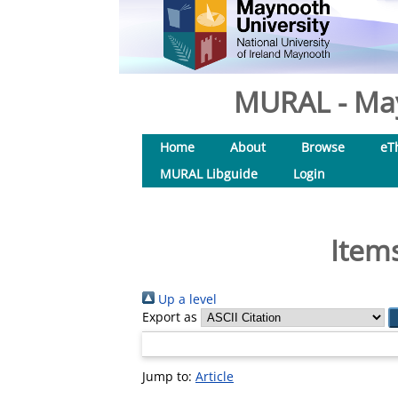
MURAL - May
Home
About
Browse
eT
MURAL Libguide
Login
Items
Up a level
Export as
Jump to:
Article