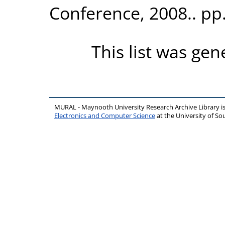
Conference, 2008.. pp
This list was ge
MURAL - Maynooth University Research Archive Library 
Electronics and Computer Science
at the University of 