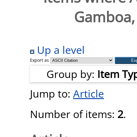
Gamboa, 
Up a level
Export as
Group by:
Item Ty
Jump to:
Article
Number of items:
2
.