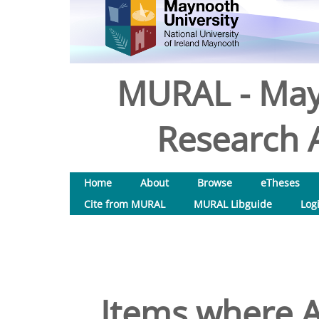
MURAL - May
Research A
Home
About
Browse
eTheses
Cite from MURAL
MURAL Libguide
Log
Items where A