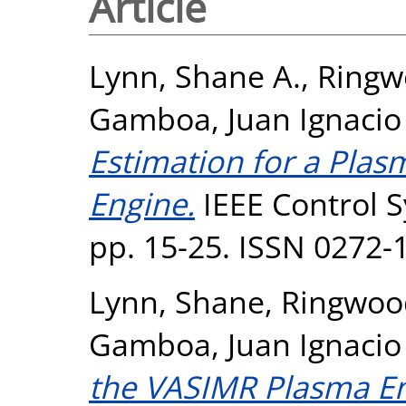
Article
Lynn, Shane A.
,
Ringw
Gamboa, Juan Ignacio
Estimation for a Plas
Engine.
IEEE Control S
pp. 15-25. ISSN 0272-
Lynn, Shane
,
Ringwoo
Gamboa, Juan Ignacio
the VASIMR Plasma En