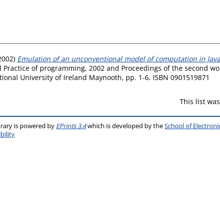
2002)
Emulation of an unconventional model of computation in Java
d Practice of programming, 2002 and Proceedings of the second w
tional University of Ireland Maynooth, pp. 1-6. ISBN 0901519871
This list w
brary is powered by
EPrints 3.4
which is developed by the
School of Electron
bility