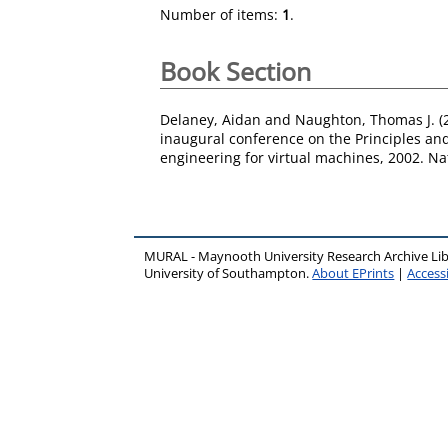
Number of items:
1
.
Book Section
Delaney, Aidan
and
Naughton, Thomas J.
(
inaugural conference on the Principles an
engineering for virtual machines, 2002. Na
MURAL - Maynooth University Research Archive Li
University of Southampton.
About EPrints
|
Accessi