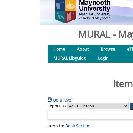
MURAL - May
Home
About
Browse
eT
MURAL Libguide
Login
Item
Up a level
Export as
Jump to:
Book Section