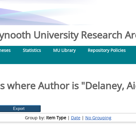
nooth University Research Arc
heses
Statistics
MU Library
Repository Policies
s where Author is "
Delaney, A
Group by:
Item Type
|
Date
|
No Grouping