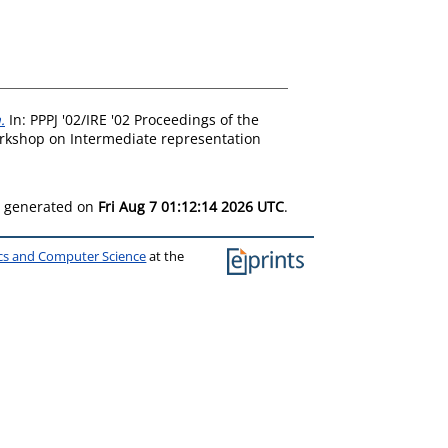
.
In: PPPJ '02/IRE '02 Proceedings of the
orkshop on Intermediate representation
as generated on
Fri Aug 7 01:12:14 2026 UTC
.
ics and Computer Science
at the