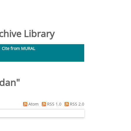
hive Library
Cite from MURAL
idan
"
Atom
RSS 1.0
RSS 2.0