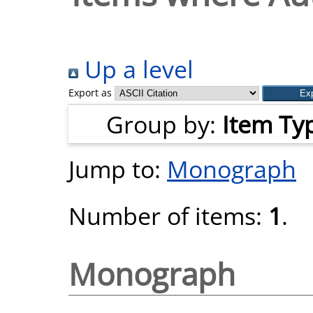
Up a level
Export as
Group by:
Item Ty
Jump to:
Monograph
Number of items:
1
.
Monograph