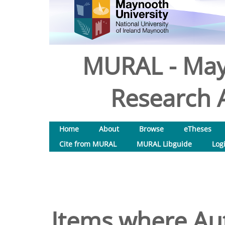
MURAL - May
Research A
Home
About
Browse
eTheses
Cite from MURAL
MURAL Libguide
Log
Items where Aut