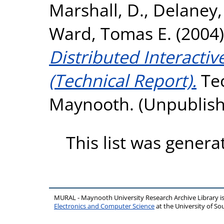
Marshall, D.
,
Delaney,
Ward, Tomas E.
(2004
Distributed Interactiv
(Technical Report).
Tec
Maynooth. (Unpublis
This list was gener
MURAL - Maynooth University Research Archive Library 
Electronics and Computer Science
at the University of 