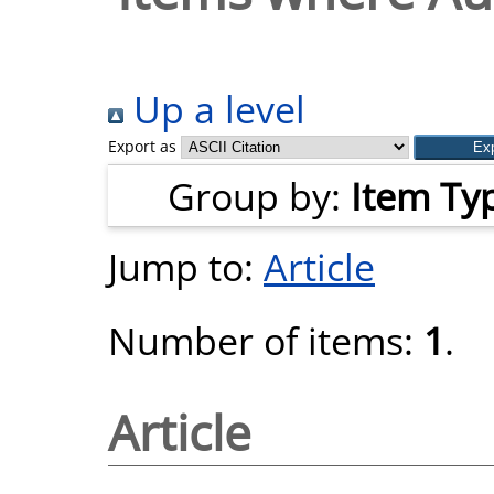
Up a level
Export as
Group by:
Item Ty
Jump to:
Article
Number of items:
1
.
Article