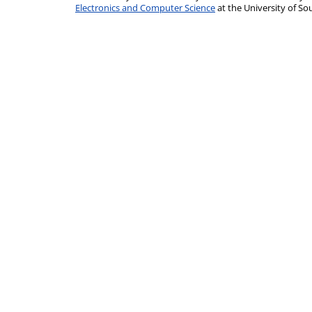
Electronics and Computer Science
at the University of 