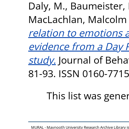
Daly, M.
,
Baumeister, R
MacLachlan, Malcolm
relation to emotions 
evidence from a Day 
study.
Journal of Behav
81-93. ISSN 0160-771
This list was gen
MURAL - Maynooth University Research Archive Library 