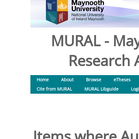
MURAL - May
Research A
Home
About
Browse
eTheses
Cite from MURAL
MURAL Libguide
Log
Items where Aut