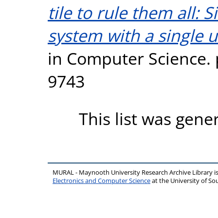
tile to rule them all: 
system with a single un
in Computer Science. 
9743
This list was gen
MURAL - Maynooth University Research Archive Library 
Electronics and Computer Science
at the University of 