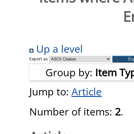
E
Up a level
Export as
Group by:
Item Ty
Jump to:
Article
Number of items:
2
.