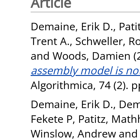
Article
Demaine, Erik D.
,
Pati
Trent A.
,
Schweller, R
and
Woods, Damien
(
assembly model is not 
Algorithmica, 74 (2). 
Demaine, Erik D.
,
Dema
Fekete P
,
Patitz, Math
Winslow, Andrew
an