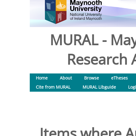
MURAL - May
Research A
Home
About
Browse
eTheses
Cite from MURAL
MURAL Libguide
Log
Items where Au