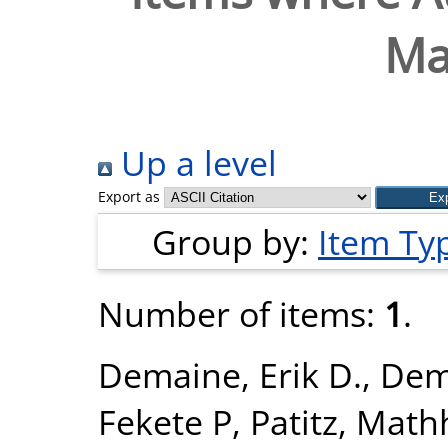
Ma
Up a level
Export as
Group by:
Item Ty
Number of items:
1
.
Demaine, Erik D.
,
Dema
Fekete P
,
Patitz, Math