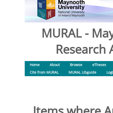
MURAL - May
Research A
Home
About
Browse
eTheses
Cite from MURAL
MURAL Libguide
Log
Items where Au