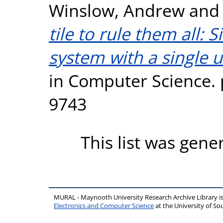
Winslow, Andrew
an
tile to rule them all: 
system with a single un
in Computer Science. 
9743
This list was gen
MURAL - Maynooth University Research Archive Library 
Electronics and Computer Science
at the University of 