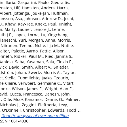
n, Ilaria
,
Gasparini, Paolo
,
Giedraitis,
ensten, Ulf
,
Hamsten, Anders
,
Harris,
Albert
,
Jottenga, Jouke-Jan
,
Huffman,
ansson, Asa
,
Johnson, Adnrew D.
,
Joshi,
D.
,
Khaw, Kay-Tee
,
Knekt, Paul
,
Knight,
n, Marty
,
Launer, Lenore J.
,
Lehne,
th J.F.
,
Lopez, Lorna
,
Lu, Yingchang
,
laneschi, Yuri
,
Morgan, Anna
,
Morris,
,
Niiranen, Teemu
,
Nolte, Ilja M.
,
Nutile,
alter
,
Palotie, Aarno
,
Pattie, Alison
,
enneth
,
Ridker, Paul M.
,
Ried, Janina S.
,
Daniela
,
Saba, Yasaman
,
Sala, Cinzia F.
,
vick, David
,
Smith, Albert V.
,
Snieder,
dström, Johan
,
Swertz, Morris A.
,
Taylor,
t, Stella
,
Tuomilehto, Jaako
,
Tzourio,
e-Claire
,
verwoert, Germaine C.
,
Vitart,
nneke
,
Wilson, James F.
,
Wright, Alan F.
,
avid
,
Cucca, Francesco
,
Danesh, John
,
, Olle
,
Mook-Kanamor, Dennis O.
,
Palmer,
icholas J.
,
Zeggini, Eleftheria
,
Levy,
,
O'Donnell, Christopher
,
Edwards, Todd L.
,
)
Genetic analysis of over one million
 ISSN 1061-4036