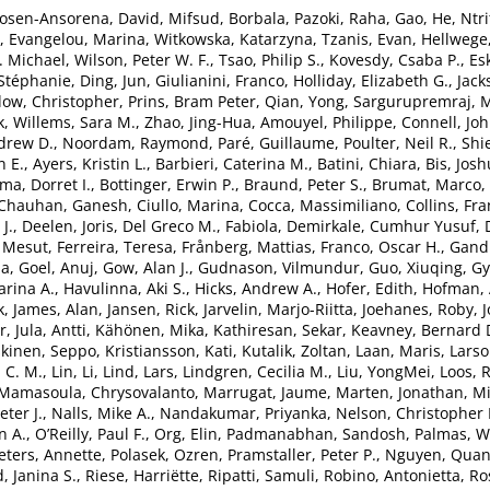
osen-Ansorena, David
,
Mifsud, Borbala
,
Pazoki, Raha
,
Gao, He
,
Ntri
,
Evangelou, Marina
,
Witkowska, Katarzyna
,
Tzanis, Evan
,
Hellwege,
. Michael
,
Wilson, Peter W. F.
,
Tsao, Philip S.
,
Kovesdy, Csaba P.
,
Es
 Stéphanie
,
Ding, Jun
,
Giulianini, Franco
,
Holliday, Elizabeth G.
,
Jack
ow, Christopher
,
Prins, Bram Peter
,
Qian, Yong
,
Sargurupremraj, 
k
,
Willems, Sara M.
,
Zhao, Jing-Hua
,
Amouyel, Philippe
,
Connell, Jo
drew D.
,
Noordam, Raymond
,
Paré, Guillaume
,
Poulter, Neil R.
,
Shi
n E.
,
Ayers, Kristin L.
,
Barbieri, Caterina M.
,
Batini, Chiara
,
Bis, Josh
a, Dorret I.
,
Bottinger, Erwin P.
,
Braund, Peter S.
,
Brumat, Marco
,
Chauhan, Ganesh
,
Ciullo, Marina
,
Cocca, Massimiliano
,
Collins, Fra
J.
,
Deelen, Joris
,
Del Greco M., Fabiola
,
Demirkale, Cumhur Yusuf
,
. Mesut
,
Ferreira, Teresa
,
Frånberg, Mattias
,
Franco, Oscar H.
,
Gandi
ia
,
Goel, Anuj
,
Gow, Alan J.
,
Gudnason, Vilmundur
,
Guo, Xiuqing
,
Gy
rina A.
,
Havulinna, Aki S.
,
Hicks, Andrew A.
,
Hofer, Edith
,
Hofman, 
k
,
James, Alan
,
Jansen, Rick
,
Jarvelin, Marjo-Riitta
,
Joehanes, Roby
,
r
,
Jula, Antti
,
Kähönen, Mika
,
Kathiresan, Sekar
,
Keavney, Bernard 
kinen, Seppo
,
Kristiansson, Kati
,
Kutalik, Zoltan
,
Laan, Maris
,
Larso
 C. M.
,
Lin, Li
,
Lind, Lars
,
Lindgren, Cecilia M.
,
Liu, YongMei
,
Loos, R
Mamasoula, Chrysovalanto
,
Marrugat, Jaume
,
Marten, Jonathan
,
Mi
ter J.
,
Nalls, Mike A.
,
Nandakumar, Priyanka
,
Nelson, Christopher 
n A.
,
O’Reilly, Paul F.
,
Org, Elin
,
Padmanabhan, Sandosh
,
Palmas, W
eters, Annette
,
Polasek, Ozren
,
Pramstaller, Peter P.
,
Nguyen, Quan
, Janina S.
,
Riese, Harriëtte
,
Ripatti, Samuli
,
Robino, Antonietta
,
Ro