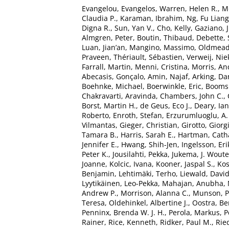
Evangelou, Evangelos
,
Warren, Helen R.
,
M
Claudia P.
,
Karaman, Ibrahim
,
Ng, Fu Liang
Digna R.
,
Sun, Yan V.
,
Cho, Kelly
,
Gaziano, J
Almgren, Peter
,
Boutin, Thibaud
,
Debette,
Luan, Jian’an
,
Mangino, Massimo
,
Oldmead
Praveen
,
Thériault, Sébastien
,
Verweij, Nie
Farrall, Martin
,
Menni, Cristina
,
Morris, An
Abecasis, Gonçalo
,
Amin, Najaf
,
Arking, Da
Boehnke, Michael
,
Boerwinkle, Eric
,
Boomsm
Chakravarti, Aravinda
,
Chambers, John C.
,
Borst, Martin H.
,
de Geus, Eco J.
,
Deary, Ian 
Roberto
,
Enroth, Stefan
,
Erzurumluoglu, A
Vilmantas
,
Gieger, Christian
,
Girotto, Giorg
Tamara B.
,
Harris, Sarah E.
,
Hartman, Catha
Jennifer E.
,
Hwang, Shih-Jen
,
Ingelsson, Eri
Peter K.
,
Jousilahti, Pekka
,
Jukema, J. Woute
Joanne
,
Kolcic, Ivana
,
Kooner, Jaspal S.
,
Kos
Benjamin
,
Lehtimäki, Terho
,
Liewald, David
Lyytikäinen, Leo-Pekka
,
Mahajan, Anubha
,
Andrew P.
,
Morrison, Alanna C.
,
Munson, Pe
Teresa
,
Oldehinkel, Albertine J.
,
Oostra, Be
Penninx, Brenda W. J. H.
,
Perola, Markus
,
P
Rainer
,
Rice, Kenneth
,
Ridker, Paul M.
,
Ried