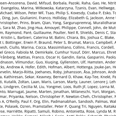
sen-Ansorena, David
,
Mifsud, Borbala
,
Pazoki, Raha
,
Gao, He
,
Ntri
,
Evangelou, Marina
,
Witkowska, Katarzyna
,
Tzanis, Evan
,
Hellwege,
.Michael
,
Wilson, Peter WF
,
Tsao, Philip S
,
Kovesdy, Csaba P
,
Esko, T
,
Ding, Jun
,
Giulianini, Franco
,
Holliday, Elizabeth G
,
Jackson, Anne
ristopher
,
Prins, Bram
,
Qian, Yong
,
Sargurupremraj, Muralidhara
s, Sara M
,
Zhao, Jing-Hua
,
Amouyel, Philippe
,
Connell, John
,
de Mut
m, Raymond
,
Paré, Guillaume
,
Poulter, Neil R
,
Shields, Denis C
,
Sta
 Kristin L
,
Barbieri, Caterina M
,
Batini, Chiara
,
Bis, Joshua C
,
Blake,
 I
,
Bottinger, Erwin P
,
Braund, Peter S
,
Brumat, Marco
,
Campbell, 
nesh
,
Ciullo, Marina
,
Cocca, Massimiliano
,
Collins, Francis
,
Cordell,
el Greco, Fabiola M
,
Demirkale, Cumhur Yusuf
,
Dörr, Marcus
,
Ehret
Frånberg, Mattias
,
Franco, Oscar H
,
Gandin, Ilaria
,
Gasparini, Paolo
dnason, Vilmundur
,
Guo, Xiuqing
,
Gyllensten, Ulf
,
Hamsten, Ander
cks, Andrew A
,
Hofer, Edith
,
Hofman, Albert
,
Hottenga, Jouke-Jan
,
H
arvelin, Marjo-Riitta
,
Joehanes, Roby
,
Johansson, Åsa
,
Johnson, And
a
,
Kathiresan, Sekar
,
Keavney, Bernard D
,
Khaw, Kay-Tee
,
Knekt, P
ti
,
Kutalik, Zoltan
,
Laan, Maris
,
Larson, Marty
,
Launer, Lenore J
,
Leh
s
,
Lindgren, Cecilia M
,
Liu, Yongmei
,
Loos, Ruth JF
,
Lopez, Lorna M
,
nto
,
Marrugat, Jaume
,
Marten, Jonathan
,
Milaneschi, Yuri
,
Morgan,
ar, Priyanka
,
Nelson, Christopher P
,
Newton-Cheh, Christopher
,
n A
,
O'Reilly, Paul F
,
Org, Elin
,
Padmanabhan, Sandosh
,
Palmas, Wal
te
,
Polasek, Ozren
,
Pramstaller, Peter P
,
Quang Tri, Nguyen
,
Raitaka
ese, Harriëtte
,
Ripatti, Samuli
,
Robino, Antonietta
,
Rose, Lynda M
,
R