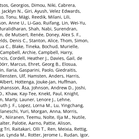
tsos, Georgios
,
Dimou, Niki
,
Cabrera,
 Jacklyn N.
,
Giri, Ayush
,
Velez Edwards,
ko, Tonu
,
Mägi, Reedik
,
Milani, Lili
,
son, Anne U.
,
Li-Gao, Ruifang
,
Lin, Wei-Yu
,
Muralidharan
,
Shah, Nabi
,
Surendran,
hn
,
de Mutsert, Renée
,
Doney, Alex S. F.
,
elds, Denis C.
,
Stanton, Alice
,
Thom, Simon
,
ua C.
,
Blake, Tineka
,
Bochud, Murielle
,
Campbell, Archie
,
Campbell, Harry
,
ncis
,
Cordell, Heather J.
,
Davies, Gail
,
de
Dörr, Marcus
,
Ehret, Georg B.
,
Elosua,
n, Ilaria
,
Gasparini, Paolo
,
Giedraitis,
llensten, Ulf
,
Hamsten, Anders
,
Harris,
Albert
,
Hottenga, Jouke-Jan
,
Huffman,
Johansson, Åsa
,
Johnson, Andrew D.
,
Joshi,
D.
,
Khaw, Kay-Tee
,
Knekt, Paul
,
Knight,
n, Marty
,
Launer, Lenore J.
,
Lehne,
uth J. F.
,
Lopez, Lorna M.
,
Lu, Yingchang
,
laneschi, Yuri
,
Morgan, Anna
,
Morris,
P.
,
Niiranen, Teemu
,
Nolte, Ilja M.
,
Nutile,
alter
,
Palotie, Aarno
,
Pattie, Alison
,
g Tri
,
Raitakari, Olli T.
,
Ren, Meixia
,
Rettig,
se, Lynda M.
,
Rotter, Jerome I.
,
Rudan, Igor
,