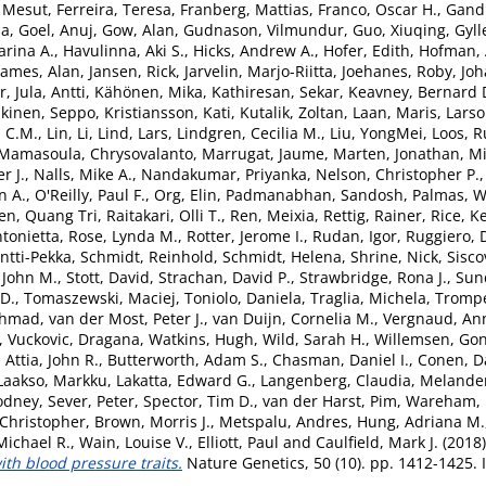
. Mesut
,
Ferreira, Teresa
,
Franberg, Mattias
,
Franco, Oscar H.
,
Gandi
ia
,
Goel, Anuj
,
Gow, Alan
,
Gudnason, Vilmundur
,
Guo, Xiuqing
,
Gyll
rina A.
,
Havulinna, Aki S.
,
Hicks, Andrew A.
,
Hofer, Edith
,
Hofman, 
James, Alan
,
Jansen, Rick
,
Jarvelin, Marjo-Riitta
,
Joehanes, Roby
,
Joh
r
,
Jula, Antti
,
Kähönen, Mika
,
Kathiresan, Sekar
,
Keavney, Bernard 
kinen, Seppo
,
Kristiansson, Kati
,
Kutalik, Zoltan
,
Laan, Maris
,
Larso
d C.M.
,
Lin, Li
,
Lind, Lars
,
Lindgren, Cecilia M.
,
Liu, YongMei
,
Loos, Ru
Mamasoula, Chrysovalanto
,
Marrugat, Jaume
,
Marten, Jonathan
,
Mi
r J.
,
Nalls, Mike A.
,
Nandakumar, Priyanka
,
Nelson, Christopher P.
n A.
,
O'Reilly, Paul F.
,
Org, Elin
,
Padmanabhan, Sandosh
,
Palmas, W
en, Quang Tri
,
Raitakari, Olli T.
,
Ren, Meixia
,
Rettig, Rainer
,
Rice, K
tonietta
,
Rose, Lynda M.
,
Rotter, Jerome I.
,
Rudan, Igor
,
Ruggiero, 
Antti-Pekka
,
Schmidt, Reinhold
,
Schmidt, Helena
,
Shrine, Nick
,
Sisco
, John M.
,
Stott, David
,
Strachan, David P.
,
Strawbridge, Rona J.
,
Sun
 D.
,
Tomaszewski, Maciej
,
Toniolo, Daniela
,
Traglia, Michela
,
Trompe
Ahmad
,
van der Most, Peter J.
,
van Duijn, Cornelia M.
,
Vergnaud, Ann
,
Vuckovic, Dragana
,
Watkins, Hugh
,
Wild, Sarah H.
,
Willemsen, Go
,
Attia, John R.
,
Butterworth, Adam S.
,
Chasman, Daniel I.
,
Conen, D
Laakso, Markku
,
Lakatta, Edward G.
,
Langenberg, Claudia
,
Melander
Rodney
,
Sever, Peter
,
Spector, Tim D.
,
van der Harst, Pim
,
Wareham, N
Christopher
,
Brown, Morris J.
,
Metspalu, Andres
,
Hung, Adriana M.
Michael R.
,
Wain, Louise V.
,
Elliott, Paul
and
Caulfield, Mark J.
(2018
ith blood pressure traits.
Nature Genetics, 50 (10). pp. 1412-1425.