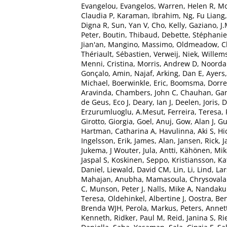
Evangelou, Evangelos
,
Warren, Helen R
,
Mo
Claudia P
,
Karaman, Ibrahim
,
Ng, Fu Liang
Digna R
,
Sun, Yan V
,
Cho, Kelly
,
Gaziano, J
Peter
,
Boutin, Thibaud
,
Debette, Stéphanie
Jian'an
,
Mangino, Massimo
,
Oldmeadow, Ch
Thériault, Sébastien
,
Verweij, Niek
,
Willem
Menni, Cristina
,
Morris, Andrew D
,
Noorda
Gonçalo
,
Amin, Najaf
,
Arking, Dan E
,
Ayers,
Michael
,
Boerwinkle, Eric
,
Boomsma, Dorret
Aravinda
,
Chambers, John C
,
Chauhan, Ga
de Geus, Eco J
,
Deary, Ian J
,
Deelen, Joris
,
D
Erzurumluoglu, A.Mesut
,
Ferreira, Teresa
,
Girotto, Giorgia
,
Goel, Anuj
,
Gow, Alan J
,
Gu
Hartman, Catharina A
,
Havulinna, Aki S
,
Hi
Ingelsson, Erik
,
James, Alan
,
Jansen, Rick
,
J
Jukema, J Wouter
,
Jula, Antti
,
Kähönen, Mik
Jaspal S
,
Koskinen, Seppo
,
Kristiansson, Ka
Daniel
,
Liewald, David CM
,
Lin, Li
,
Lind, Lar
Mahajan, Anubha
,
Mamasoula, Chrysovala
C
,
Munson, Peter J
,
Nalls, Mike A
,
Nandakum
Teresa
,
Oldehinkel, Albertine J
,
Oostra, Be
Brenda WJH
,
Perola, Markus
,
Peters, Annet
Kenneth
,
Ridker, Paul M
,
Reid, Janina S
,
Ri