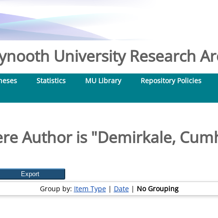
nooth University Research Arc
heses
Statistics
MU Library
Repository Policies
re Author is "
Demirkale, Cum
Group by:
Item Type
|
Date
|
No Grouping