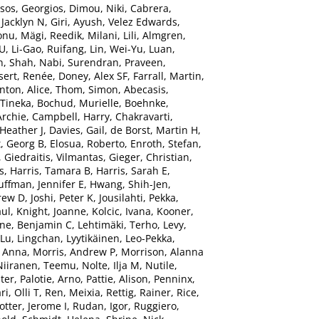
tsos, Georgios
,
Dimou, Niki
,
Cabrera,
 Jacklyn N
,
Giri, Ayush
,
Velez Edwards,
onu
,
Mägi, Reedik
,
Milani, Lili
,
Almgren,
 U
,
Li-Gao, Ruifang
,
Lin, Wei-Yu
,
Luan,
n
,
Shah, Nabi
,
Surendran, Praveen
,
sert, Renée
,
Doney, Alex SF
,
Farrall, Martin
,
nton, Alice
,
Thom, Simon
,
Abecasis,
 Tineka
,
Bochud, Murielle
,
Boehnke,
Archie
,
Campbell, Harry
,
Chakravarti,
 Heather J
,
Davies, Gail
,
de Borst, Martin H
,
, Georg B
,
Elosua, Roberto
,
Enroth, Stefan
,
,
Giedraitis, Vilmantas
,
Gieger, Christian
,
s
,
Harris, Tamara B
,
Harris, Sarah E
,
uffman, Jennifer E
,
Hwang, Shih-Jen
,
rew D
,
Joshi, Peter K
,
Jousilahti, Pekka
,
aul
,
Knight, Joanne
,
Kolcic, Ivana
,
Kooner,
ne, Benjamin C
,
Lehtimäki, Terho
,
Levy,
Lu, Lingchan
,
Lyytikäinen, Leo-Pekka
,
 Anna
,
Morris, Andrew P
,
Morrison, Alanna
Niiranen, Teemu
,
Nolte, Ilja M
,
Nutile,
ter
,
Palotie, Arno
,
Pattie, Alison
,
Penninx,
ri, Olli T
,
Ren, Meixia
,
Rettig, Rainer
,
Rice,
otter, Jerome I
,
Rudan, Igor
,
Ruggiero,