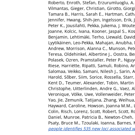
Roberto
,
Enroth, Stefan
,
Erzurumluoglu, A
Vilmantas
,
Gieger, Christian
,
Girotto, Giorg
Tamara B.
,
Harris, Sarah E.
,
Hartman, Catha
Jennifer
,
Hwang, Shih-Jen
,
Ingelsson, Erik
,
Peter K.
,
Jousilahti, Pekka
,
Jukema, J. Woute
Joanne
,
Kolcic, Ivana
,
Kooner, Jaspal S.
,
Kos
Benjamin
,
Lehtimäki, Terho
,
Liewald, Davi
Lyytikäinen, Leo-Pekka
,
Mahajan, Anubha
,
Andrew
,
Morrison, Alanna C.
,
Munson, Pete
Teresa
,
Oldehinkel, Albertine J.
,
Oostra, Be
Polasek, Ozren
,
Pramstaller, Peter P.
,
Nguy
Riese, Harriëtte
,
Ripatti, Samuli
,
Robino, An
Salomaa, Veikko
,
Samani, Nilesh J.
,
Sarin, 
Harold
,
Sõber, Siim
,
Sorice, Rossella
,
Starr
Kent D.
,
Teumer, Alexander
,
Tobin, Martin
Christophe
,
Uitterlinden, Andre G.
,
Vaez, 
Veronique
,
Völke, Uwe
,
Vollenweider, Peter
Yao, Jie
,
Zemunik, Tatijana
,
Zhang, Weihua
Hayward, Caroline
,
Howson, Joanna M.M.
,
Colin
,
Risch, Lorenz
,
Scott, Robert
,
Scott, 
Daniel
,
Munroe, Patricia B.
,
Newton-Cheh, 
Psaty, Bruce M.
,
Tzoulaki, Ioanna
,
Barnes, 
people identifies 535 new loci associated w