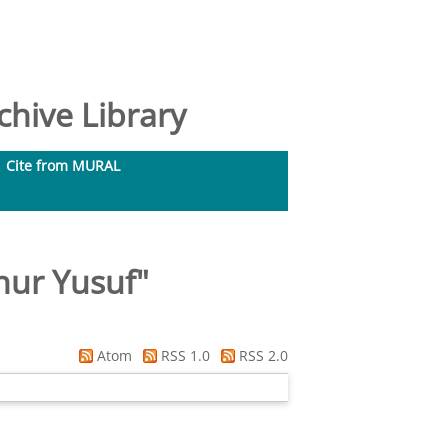
hive Library
Cite from MURAL
hur Yusuf
"
Atom
RSS 1.0
RSS 2.0