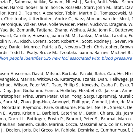
nzia F.
,
Salomaa, Veikko
,
Samani, Nilesh J.
,
Sarin, Antti-Pekka
,
Schmi
eder, Harold
,
Sõber, Siim
,
Sorice, Rossella
,
Starr, John M.
,
Stott, Dav
lor, Kent D.
,
Teumer, Alexander
,
Tobin, Martin D.
,
Tomaszewski, Ma
o, Christophe
,
Uitterlinden, André G.
,
Vaez, Ahmad
,
van der Most, P
, Veronique
,
Völker, Uwe
,
Vollenweider, Peter
,
Vuckovic, Dragana
,
Wa
,
Yao, Jie
,
Zemunik, Tatijana
,
Zhang, Weihua
,
Attia, John R.
,
Butterwo
ward, Caroline
,
Howson, Joanna M. M.
,
Laakso, Markku
,
Lakatta, E
olin N. A.
,
Risch, Lorenz
,
Scott, Robert A.
,
Scott, Rodney J.
,
Sever, Pe
evy, Daniel
,
Munroe, Patricia B.
,
Newton-Cheh, Christopher
,
Brown,
rds, Todd L.
,
Psaty, Bruce M.
,
Tzoulaki, Ioanna
,
Barnes, Michael R.
llion people identifies 535 new loci associated with blood pressure t
osen-Ansorena, David
,
Mifsud, Borbala
,
Pazoki, Raha
,
Gao, He
,
Ntri
vangelou, Marina
,
Witkowska, Katarzyna
,
Tzanis, Evan
,
Hellwege, J
ichael
,
Wilson, Peter W.F.
,
Tsao, Philip S.
,
Kovesdy, Csaba P.
,
Esko, 
,
Ding, Jun
,
Giulianini, Franco
,
Holliday, Elizabeth G.
,
Jackson, Anne
ristopher
,
Prins, Bram Peter
,
Qian, Yong
,
Sargurupremraj, Murali
, Sara M.
,
Zhao, Jing-Hua
,
Amouyel, Phillippe
,
Connell, John
,
de Mu
,
Noordam, Raymond
,
Pare, Guillaume
,
Poulter, Neil R.
,
Shields, De
n E.
,
Ayers, Kristin L.
,
Barbieri, Caterina M.
,
Batini, Chiara
,
Bis, Josh
a, Dorret I.
,
Bottinger, Erwin P.
,
Braund, Peter S.
,
Brumat, Marco
,
hauhan, Ganesh
,
Ciullo, Marina
,
Cocca, Massimiliano
,
Collins, Fran
J.
,
Deelen, Joris
,
Del Greco, M. Fabiola
,
Demirkale, Cumhur Yusuf
,