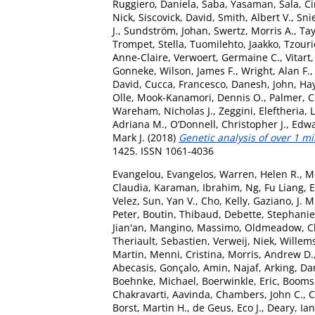
Ruggiero, Daniela
,
Saba, Yasaman
,
Sala, Ci
Nick
,
Siscovick, David
,
Smith, Albert V.
,
Sni
J.
,
Sundström, Johan
,
Swertz, Morris A.
,
Tay
Trompet, Stella
,
Tuomilehto, Jaakko
,
Tzouri
Anne-Claire
,
Verwoert, Germaine C.
,
Vitart
Gonneke
,
Wilson, James F.
,
Wright, Alan F.
David
,
Cucca, Francesco
,
Danesh, John
,
Hay
Olle
,
Mook-Kanamori, Dennis O.
,
Palmer, C
Wareham, Nicholas J.
,
Zeggini, Eleftheria
,
L
Adriana M.
,
O’Donnell, Christopher J.
,
Edwa
Mark J.
(2018)
Genetic analysis of over 1 mi
1425. ISSN 1061-4036
Evangelou, Evangelos
,
Warren, Helen R.
,
M
Claudia
,
Karaman, Ibrahim
,
Ng, Fu Liang
,
E
Velez
,
Sun, Yan V.
,
Cho, Kelly
,
Gaziano, J. M
Peter
,
Boutin, Thibaud
,
Debette, Stephanie
Jian'an
,
Mangino, Massimo
,
Oldmeadow, Ch
Theriault, Sebastien
,
Verweij, Niek
,
Willems
Martin
,
Menni, Cristina
,
Morris, Andrew D.
Abecasis, Gonçalo
,
Amin, Najaf
,
Arking, Da
Boehnke, Michael
,
Boerwinkle, Eric
,
Boomsm
Chakravarti, Aavinda
,
Chambers, John C.
,
C
Borst, Martin H.
,
de Geus, Eco J.
,
Deary, Ian 