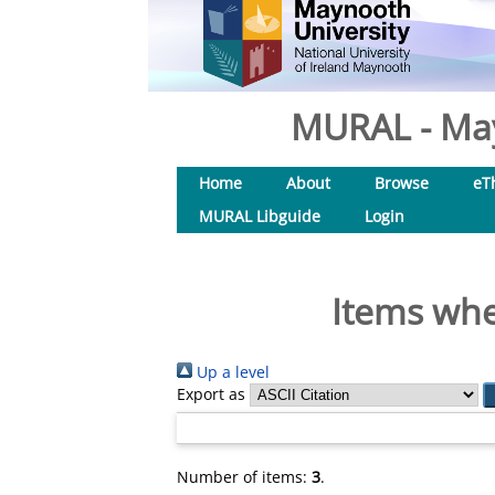
MURAL - May
Home
About
Browse
eT
MURAL Libguide
Login
Items whe
Up a level
Export as
Number of items:
3
.