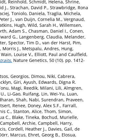
dt, Reinhold
,
Schmidt, Helena
,
Shrine,
id J.
,
Strachan, David P.
,
Strawbridge, Rona
ciej
,
Toniolo, Daniela
,
Traglia, Michela
,
eter J.
,
van Duijn, Cornelia M.
,
Vergnaud,
tkins, Hugh
,
Wild, Sarah H.
,
Willemsen,
rth, Adam S.
,
Chasman, Daniel I.
,
Conen,
dward G.
,
Langenberg, Claudia
,
Melander,
ter
,
Spector, Tim D.
,
van der Harst, Pim
,
 Morris J.
,
Metspalu, Andres
,
Hung,
,
Wain, Louise V.
,
Elliott, Paul
and
Caulfield,
raits.
Nature Genetics, 50 (10). pp. 1412-
tsos, Georgios
,
Dimou, Niki
,
Cabrera,
acklyn
,
Giri, Ayush
,
Edwards, Digna R.
Tonu
,
Magi, Reedik
,
Milani, Lili
,
Almgren,
 U.
,
Li-Gao, Ruifang
,
Lin, Wei-Yu
,
Luan,
dharan
,
Shah, Nabi
,
Surendran, Praveen
,
tsert, Renee
,
Doney, Alex S.F.
,
Farrall,
nis C.
,
Stanton, Alice
,
Thom, Simon
,
ua C.
,
Blake, Tineka
,
Bochud, Murielle
,
Campbell, Archie
,
Campbell, Harry
,
cis
,
Cordell, Heather J.
,
Davies, Gail
,
de
Dörr, Marcus
,
Ehret, Georg B.
,
Elosua,