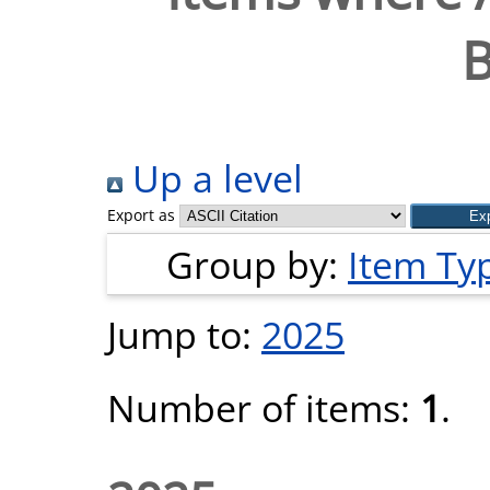
B
Up a level
Export as
Group by:
Item Ty
Jump to:
2025
Number of items:
1
.