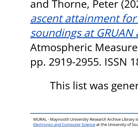
and
Thorne, Peter
(20
ascent attainment for
soundings at GRUAN a
Atmospheric Measurem
pp. 2919-2955. ISSN 
This list was gen
MURAL - Maynooth University Research Archive Library 
Electronics and Computer Science
at the University of 