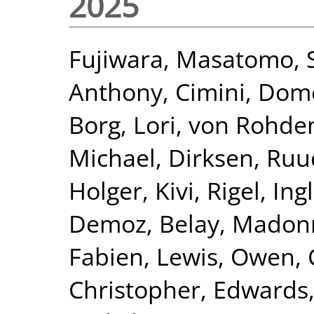
2025
Fujiwara, Masatomo
,
Anthony
,
Cimini, Dom
Borg, Lori
,
von Rohden
Michael
,
Dirksen, Ruu
Holger
,
Kivi, Rigel
,
Ing
Demoz, Belay
,
Madonn
Fabien
,
Lewis, Owen
,
Christopher
,
Edwards,