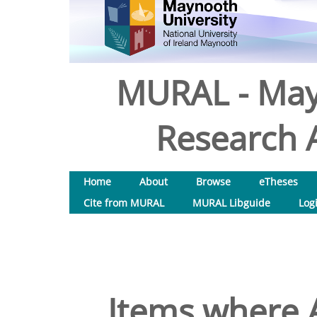
MURAL - May
Research A
Home
About
Browse
eTheses
Cite from MURAL
MURAL Libguide
Log
Items where A