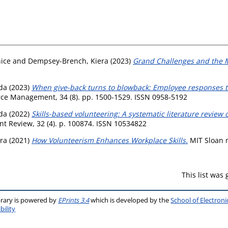
nice
and
Dempsey-Brench, Kiera
(2023)
Grand Challenges and the 
da
(2023)
When give-back turns to blowback: Employee responses to
rce Management, 34 (8). pp. 1500-1529. ISSN 0958-5192
da
(2022)
Skills-based volunteering: A systematic literature review 
Review, 32 (4). p. 100874. ISSN 10534822
ra
(2021)
How Volunteerism Enhances Workplace Skills.
MIT Sloan m
This list was
brary is powered by
EPrints 3.4
which is developed by the
School of Electron
bility