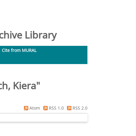
hive Library
Cite from MURAL
h, Kiera
"
Atom
RSS 1.0
RSS 2.0