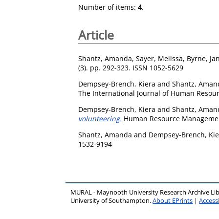
Number of items:
4
.
Article
Shantz, Amanda
,
Sayer, Melissa
,
Byrne, Ja
(3). pp. 292-323. ISSN 1052-5629
Dempsey-Brench, Kiera
and
Shantz, Aman
The International Journal of Human Resou
Dempsey-Brench, Kiera
and
Shantz, Aman
volunteering.
Human Resource Management 
Shantz, Amanda
and
Dempsey-Brench, Kie
1532-9194
MURAL - Maynooth University Research Archive Li
University of Southampton.
About EPrints
|
Accessi