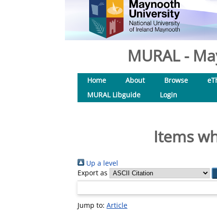
MURAL - May
Home
About
Browse
eT
MURAL Libguide
Login
Items wh
Up a level
Export as
Jump to:
Article