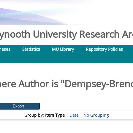
nooth University Research Arc
heses
Statistics
MU Library
Repository Policies
ere Author is "
Dempsey-Brenc
Group by:
Item Type
|
Date
|
No Grouping