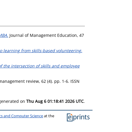
MBA.
Journal of Management Education, 47
 learning from skills-based volunteering.
of the intersection of skills and employee
anagement review, 62 (4). pp. 1-6. ISSN
 generated on
Thu Aug 6 01:18:41 2026 UTC
.
ics and Computer Science
at the