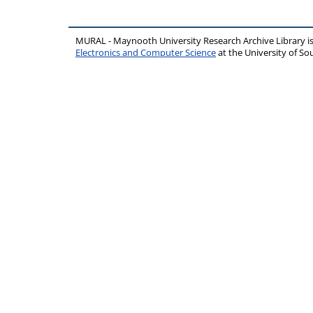
MURAL - Maynooth University Research Archive Library 
Electronics and Computer Science
at the University of 