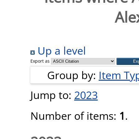
Ale
Up a level
Export as
Group by:
Item Ty
Jump to:
2023
Number of items:
1
.