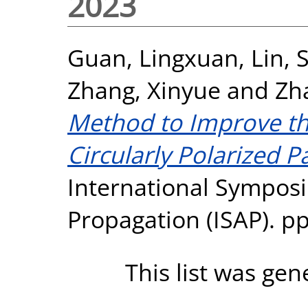
2023
Guan, Lingxuan
,
Lin, 
Zhang, Xinyue
and
Zh
Method to Improve the
Circularly Polarized 
International Sympo
Propagation (ISAP). pp
This list was ge