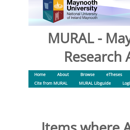
MURAL - May
Research A
Home
About
Browse
eTheses
Cite from MURAL
MURAL Libguide
Log
Items where A