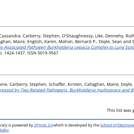
 Cassandra
,
Carberry, Stephen
,
O'Shaughnessy, Like
,
Dennehy, Rut
aghan, Maire
,
English, Karen
,
Mahon, Bernard P.
,
Doyle, Sean
and
sis-Associated Pathogen Burkholderia cepacia Complex to Lung Epith
pp. 1424-1437. ISSN 0019-9567
aine
,
Carberry, Stephen
,
Schaffer, Kirsten
,
Callaghan, Maire
,
Doyle,
ressed by Two Related Pathogens, Burkholderia multivorans and 
This list was
brary is powered by
EPrints 3.4
which is developed by the
School of Electron
bility