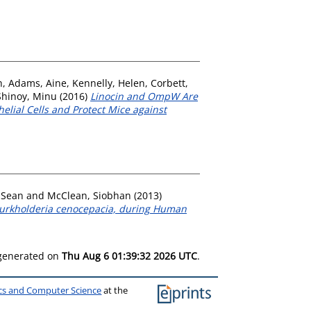
h
,
Adams, Aine
,
Kennelly, Helen
,
Corbett,
Shinoy, Minu
(2016)
Linocin and OmpW Are
elial Cells and Protect Mice against
 Sean
and
McClean, Siobhan
(2013)
Burkholderia cenocepacia, during Human
 generated on
Thu Aug 6 01:39:32 2026 UTC
.
ics and Computer Science
at the