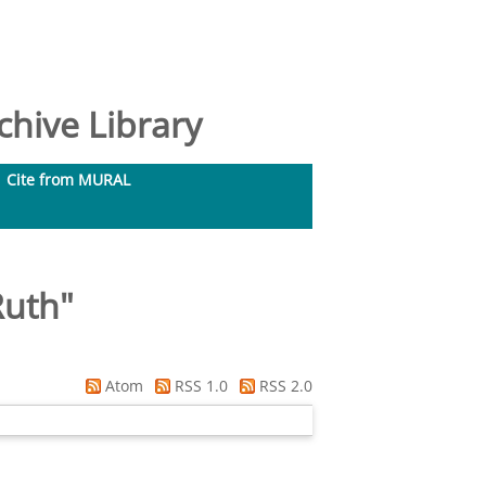
hive Library
Cite from MURAL
Ruth
"
Atom
RSS 1.0
RSS 2.0