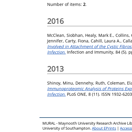
Number of items:
2
.
2016
McClean, Siobhan
,
Healy, Mark E.
,
Collins,
Jennifer
,
Carty, Fiona
,
Cahill, Laura A.
,
Call
Involved in Attachment of the Cystic Fibro
Infection.
Infection and Immunity, 84 (5). 
2013
Shinoy, Minu
,
Dennehy, Ruth
,
Coleman, El
Immunoproteomic Analysis of Proteins Exp
Infection.
PLoS ONE, 8 (11). ISSN 1932-6203
MURAL - Maynooth University Research Archive Li
University of Southampton.
About EPrints
|
Accessi