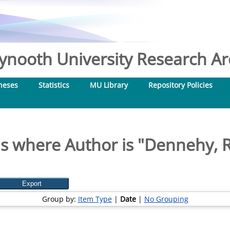
nooth University Research Arc
heses
Statistics
MU Library
Repository Policies
s where Author is "
Dennehy, 
Group by:
Item Type
|
Date
|
No Grouping