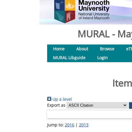
MURAL - May
Home
About
Browse
eT
MURAL Libguide
Login
Item
Up a level
Export as
Jump to:
2016
|
2013