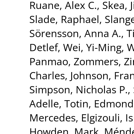
Ruane, Alex C.
,
Skea, 
Slade, Raphael
,
Slang
Sörensson, Anna A.
,
T
Detlef
,
Wei, Yi-Ming
,
W
Panmao
,
Zommers, Zi
Charles
,
Johnson, Fran
Simpson, Nicholas P.
,
Adelle
,
Totin, Edmond
Mercedes
,
Elgizouli, I
Howden, Mark
,
Méndez