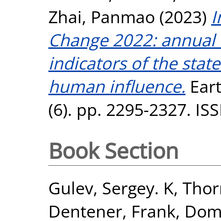
Zhai, Panmao
(2023)
I
Change 2022: annual u
indicators of the stat
human influence.
Eart
(6). pp. 2295-2327. I
Book Section
Gulev, Sergey. K
,
Thor
Dentener, Frank
,
Domi