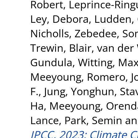
Robert
,
Leprince-Ring
Ley, Debora
,
Ludden, 
Nicholls, Zebedee
,
So
Trewin, Blair
,
van der 
Gundula
,
Witting, Max
Meeyoung
,
Romero, J
F.
,
Jung, Yonghun
,
Sta
Ha, Meeyoung
,
Orenda
Lance
,
Park, Semin
a
IPCC, 2023: Climate C