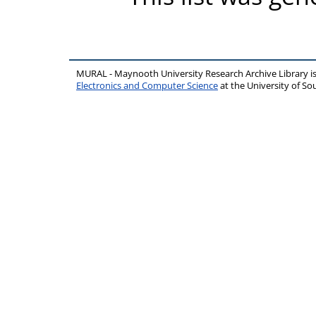
MURAL - Maynooth University Research Archive Library 
Electronics and Computer Science
at the University of 