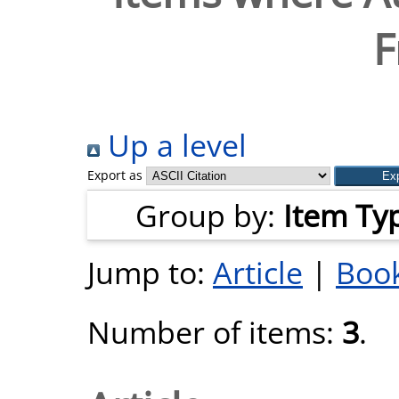
F
Up a level
Export as
Group by:
Item Ty
Jump to:
Article
|
Book
Number of items:
3
.