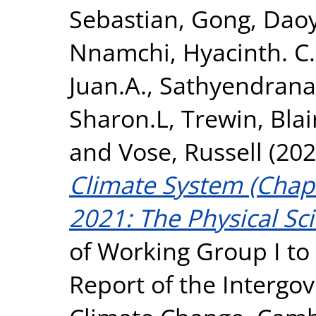
Sebastian
,
Gong, Daoy
Nnamchi, Hyacinth. C.
Juan.A.
,
Sathyendrana
Sharon.L
,
Trewin, Blai
and
Vose, Russell
(202
Climate System (Chapt
2021: The Physical Sci
of Working Group I to
Report of the Intergo