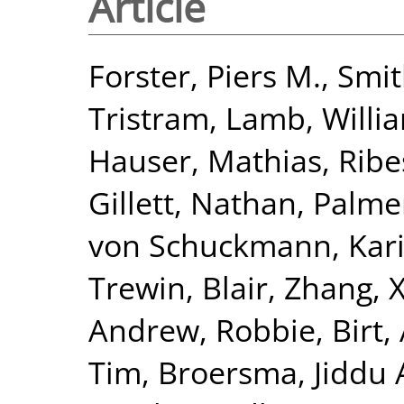
Article
Forster, Piers M.
,
Smit
Tristram
,
Lamb, Willia
Hauser, Mathias
,
Ribe
Gillett, Nathan
,
Palme
von Schuckmann, Kar
Trewin, Blair
,
Zhang, 
Andrew, Robbie
,
Birt,
Tim
,
Broersma, Jiddu 