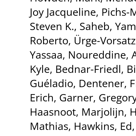
Joy Jacqueline
,
Pichs-
Steven K.
,
Saheb, Yam
Roberto
,
Ürge-Vorsatz
Yassaa, Noureddine
,
Kyle
,
Bednar-Friedl, Bi
Guéladio
,
Dentener, 
Erich
,
Garner, Gregor
Haasnoot, Marjolijn
,
H
Mathias
,
Hawkins, Ed