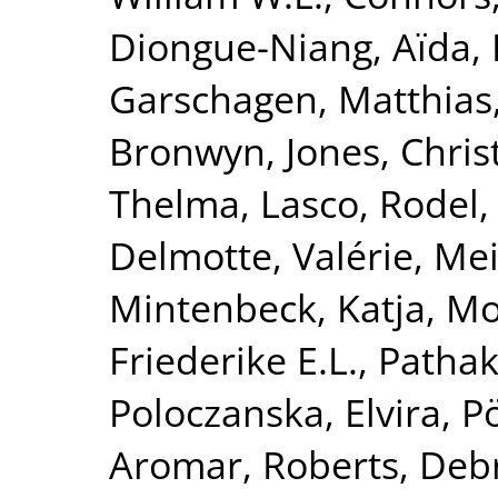
Diongue-Niang, Aïda
,
Garschagen, Matthias
Bronwyn
,
Jones, Chri
Thelma
,
Lasco, Rodel
Delmotte, Valérie
,
Mei
Mintenbeck, Katja
,
Mo
Friederike E.L.
,
Pathak
Poloczanska, Elvira
,
P
Aromar
,
Roberts, Deb