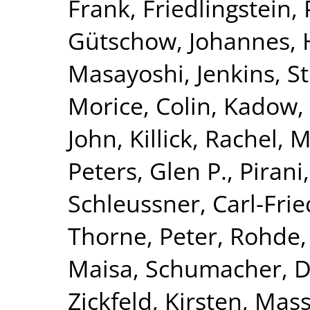
Frank
,
Friedlingstein, 
Gütschow, Johannes
,
Masayoshi
,
Jenkins, S
Morice, Colin
,
Kadow, 
John
,
Killick, Rachel
,
M
Peters, Glen P.
,
Pirani
Schleussner, Carl-Frie
Thorne, Peter
,
Rohde,
Maisa
,
Schumacher, 
Zickfeld, Kirsten
,
Mass