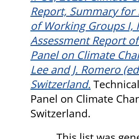
Report, Summary for 
of Working Groups I, II
Assessment Report of
Panel on Climate Cha
Lee and J. Romero (eds
Switzerland.
Technical
Panel on Climate Chan
Switzerland.
This list was ge