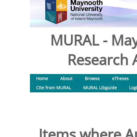
MURAL - May
Research A
Home
About
Browse
eTheses
Cite from MURAL
MURAL Libguide
Log
Items where Au