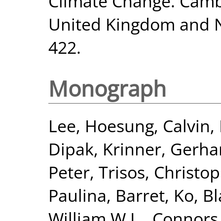
Climate Change. Cambr
United Kingdom and N
422.
Monograph
Lee, Hoesung
,
Calvin,
Dipak
,
Krinner, Gerha
Peter
,
Trisos, Christo
Paulina
,
Barret, Ko
,
Bl
William W.L.
,
Connors,