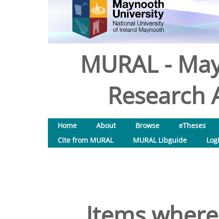
MURAL - May
Research A
Home
About
Browse
eTheses
Cite from MURAL
MURAL Libguide
Log
Items where 