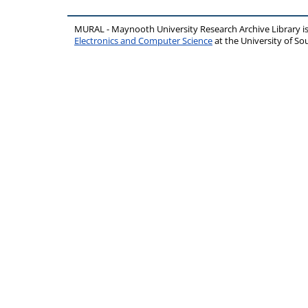
MURAL - Maynooth University Research Archive Library 
Electronics and Computer Science
at the University of 