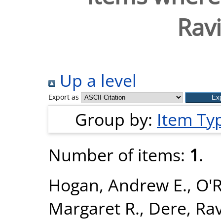
Ravi
Up a level
Export as
Group by:
Item Ty
Number of items:
1
.
Hogan, Andrew E.
,
O'R
Margaret R.
,
Dere, Rav