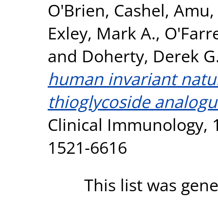
O'Brien, Cashel
,
Amu, 
Exley, Mark A.
,
O'Farre
and
Doherty, Derek G
human invariant natura
thioglycoside analogu
Clinical Immunology, 1
1521-6616
This list was gen