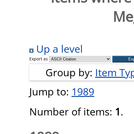
Me
Up a level
Export as
Group by:
Item Ty
Jump to:
1989
Number of items:
1
.