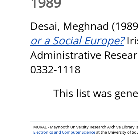
1989
Desai, Meghnad
(198
or a Social Europe?
Ir
Administrative Researc
0332-1118
This list was gen
MURAL - Maynooth University Research Archive Library 
Electronics and Computer Science
at the University of 