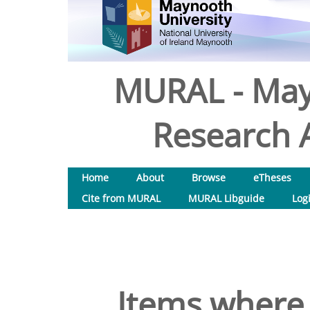
MURAL - May
Research A
Home
About
Browse
eTheses
Cite from MURAL
MURAL Libguide
Log
Items where 