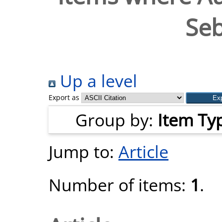
Seb
Up a level
Export as
Group by:
Item Ty
Jump to:
Article
Number of items:
1
.