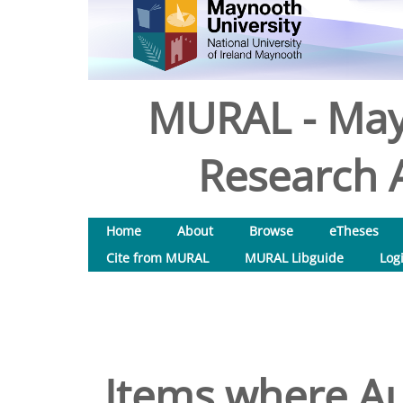
MURAL - May
Research A
Home
About
Browse
eTheses
Cite from MURAL
MURAL Libguide
Log
Items where Au