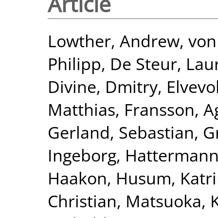
Article
Lowther, Andrew
,
von 
Philipp
,
De Steur, Lau
Divine, Dmitry
,
Elvevo
Matthias
,
Fransson, A
Gerland, Sebastian
,
G
Ingeborg
,
Hattermann
Haakon
,
Husum, Katr
Christian
,
Matsuoka, K