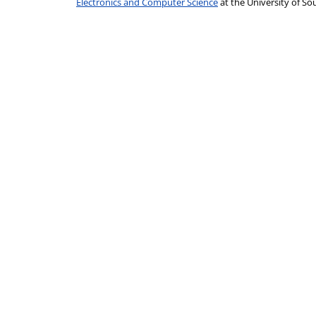
Electronics and Computer Science
at the University of 