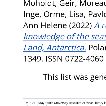
Moholdt, Geir
,
Moreau
Inge
,
Orme, Lisa
,
Pavl
Ann Helene
(2022)
A r
knowledge of the sea
Land, Antarctica.
Polar
1349. ISSN 0722-4060
This list was ge
MURAL - Maynooth University Research Archive Library 