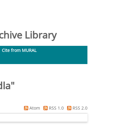
hive Library
Cite from MURAL
dla
"
Atom
RSS 1.0
RSS 2.0