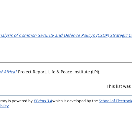
nalysis of Common Security and Defence Policy’s (CSDP) Strategic 
f Africa?
Project Report. Life & Peace Institute (LPI).
This list wa
brary is powered by
EPrints 3.4
which is developed by the
School of Electron
bility