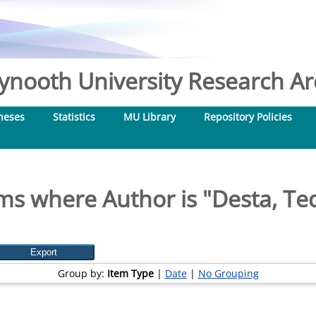
nooth University Research Arc
heses
Statistics
MU Library
Repository Policies
ms where Author is "
Desta, Te
Group by:
Item Type
|
Date
|
No Grouping