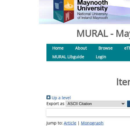
MURAL - May
Home
About
Browse
eT
MURAL Libguide
Login
Ite
Up a level
Export as
Jump to:
Article
|
Monograph