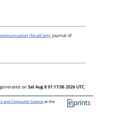
Communication (StratCom).
Journal of
s generated on
Sat Aug 8 01:17:06 2026 UTC
.
ics and Computer Science
at the