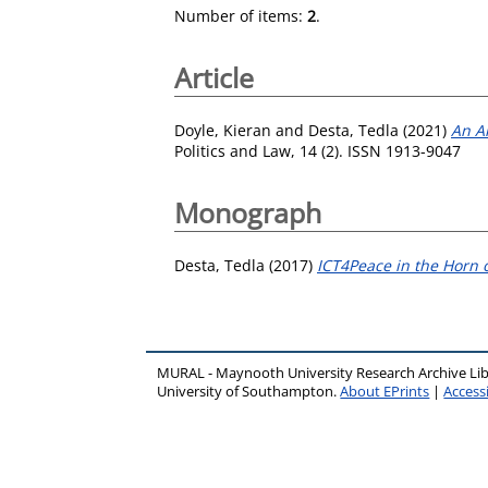
Number of items:
2
.
Article
Doyle, Kieran
and
Desta, Tedla
(2021)
An A
Politics and Law, 14 (2). ISSN 1913-9047
Monograph
Desta, Tedla
(2017)
ICT4Peace in the Horn o
MURAL - Maynooth University Research Archive Li
University of Southampton.
About EPrints
|
Accessi