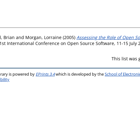
d, Brian
and
Morgan, Lorraine
(2005)
Assessing the Role of Open S
1st International Conference on Open Source Software, 11-15 July 2
This list was
brary is powered by
EPrints 3.4
which is developed by the
School of Electron
bility