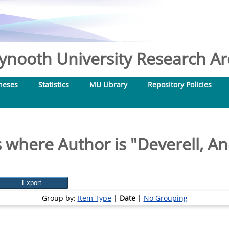
nooth University Research Arc
heses
Statistics
MU Library
Repository Policies
 where Author is "
Deverell, A
Group by:
Item Type
|
Date
|
No Grouping