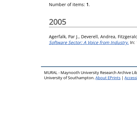
Number of items:
1
.
2005
Agerfalk, Par J.
,
Deverell, Andrea
,
Fitzgeral
Software Sector: A Voice from Industry.
In: 
MURAL - Maynooth University Research Archive Li
University of Southampton.
About EPrints
|
Accessi