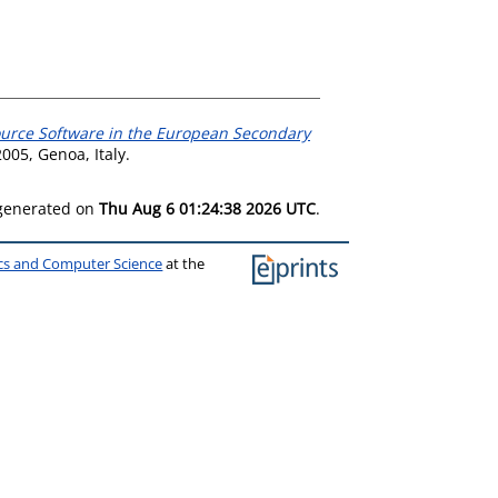
ource Software in the European Secondary
005, Genoa, Italy.
 generated on
Thu Aug 6 01:24:38 2026 UTC
.
ics and Computer Science
at the