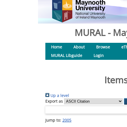
MURAL - May
Home
About
Browse
eT
MURAL Libguide
Login
Items
Up a level
Export as
Jump to:
2005