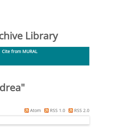
hive Library
Cite from MURAL
ndrea
"
Atom
RSS 1.0
RSS 2.0