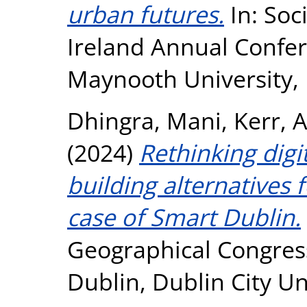
urban futures.
In: Soc
Ireland Annual Confer
Maynooth University, 
Dhingra, Mani
,
Kerr, 
(2024)
Rethinking digit
building alternatives 
case of Smart Dublin.
Geographical Congres
Dublin, Dublin City Un