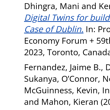
Dhingra, Mani
and
Ke
Digital Twins for buil
Case of Dublin.
In: Pr
Economy Forum + 59t
2023, Toronto, Canad
Fernandez, Jaime B.
,
D
Sukanya
,
O’Connor, No
McGuinness, Kevin
,
In
and
Mahon, Kieran
(2