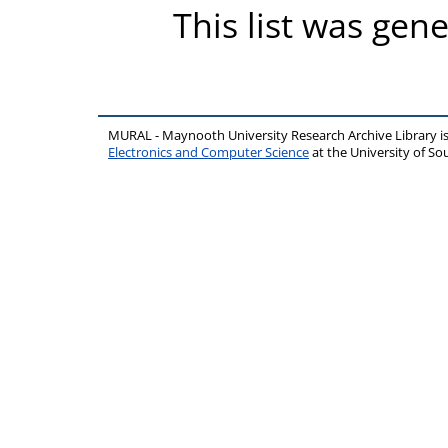
This list was gen
MURAL - Maynooth University Research Archive Library 
Electronics and Computer Science
at the University of 