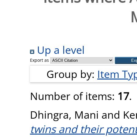
Up a level
Export as
Group by:
Item Ty
Number of items:
17
.
Dhingra, Mani
and
Ke
twins and their potent