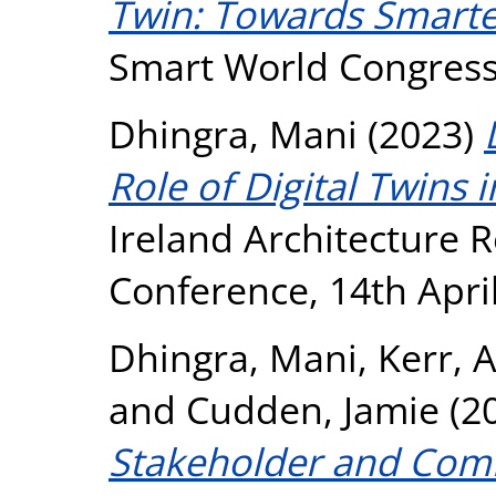
Twin: Towards Smarter
Smart World Congress 
Dhingra, Mani
(2023)
Role of Digital Twins i
Ireland Architecture
Conference, 14th April
Dhingra, Mani
,
Kerr, 
and
Cudden, Jamie
(2
Stakeholder and Co