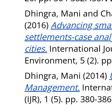
Dhingra, Mani
and
Ch
(2016)
Advancing smar
settlements-case anal
cities.
International Jo
Environment, 5 (2). p
Dhingra, Mani
(2014)
Management.
Internat
(IJR), 1 (5). pp. 380-3