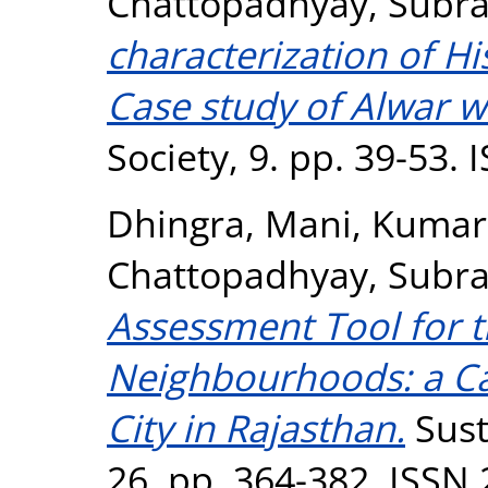
Chattopadhyay, Subra
characterization of H
Case study of Alwar wa
Society, 9. pp. 39-53.
Dhingra, Mani
,
Kumar 
Chattopadhyay, Subra
Assessment Tool for t
Neighbourhoods: a Ca
City in Rajasthan.
Sust
26. pp. 364-382. ISSN