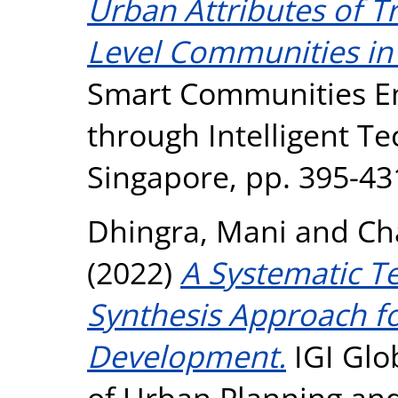
Urban Attributes of T
Level Communities in 
Smart Communities E
through Intelligent Te
Singapore, pp. 395-43
Dhingra, Mani
and
Ch
(2022)
A Systematic T
Synthesis Approach f
Development.
IGI Glob
of Urban Planning and 