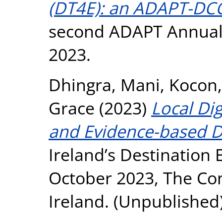
(DT4E): an ADAPT-DCC
second ADAPT Annual 
2023.
Dhingra, Mani
,
Kocon,
Grace
(2023)
Local Di
and Evidence-based D
Ireland’s Destination
October 2023, The Con
Ireland. (Unpublished