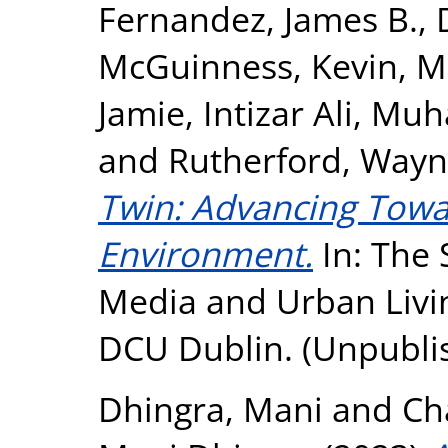
Fernandez, James B.
,
McGuinness, Kevin
,
M
Jamie
,
Intizar Ali, M
and
Rutherford, Way
Twin: Advancing Towa
Environment.
In: The S
Media and Urban Livi
DCU Dublin. (Unpubli
Dhingra, Mani
and
Ch