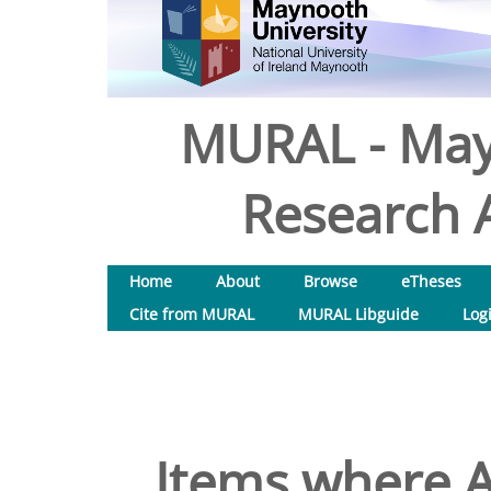
MURAL - May
Research A
Home
About
Browse
eTheses
Cite from MURAL
MURAL Libguide
Log
Items where A