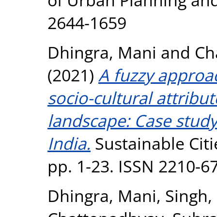
2644-1659
Dhingra, Mani
and
Ch
(2021)
A fuzzy approa
socio-cultural attribut
landscape: Case study 
India.
Sustainable Citi
pp. 1-23. ISSN 2210-6
Dhingra, Mani
,
Singh,