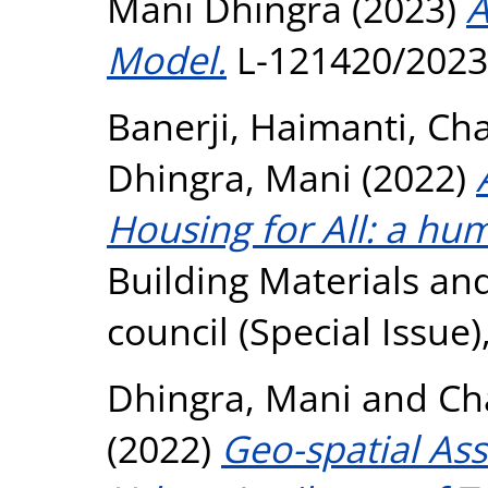
Mani Dhingra (2023)
A
Model.
L-121420/2023
Banerji, Haimanti
,
Cha
Dhingra, Mani
(2022)
Housing for All: a hu
Building Materials an
council (Special Issue),
Dhingra, Mani
and
Ch
(2022)
Geo-spatial As