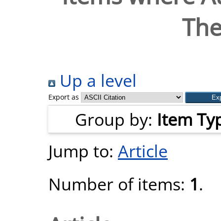
The
Up a level
Export as
Group by:
Item Ty
Jump to:
Article
Number of items:
1
.