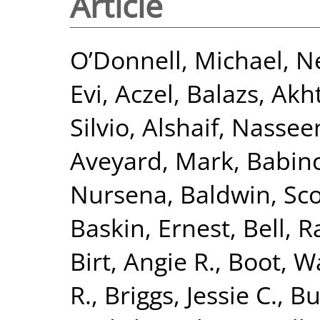
Article
O’Donnell, Michael
,
Ne
Evi
,
Aczel, Balazs
,
Akht
Silvio
,
Alshaif, Nasse
Aveyard, Mark
,
Babinc
Nursena
,
Baldwin, Sco
Baskin, Ernest
,
Bell, R
Birt, Angie R.
,
Boot, Wa
R.
,
Briggs, Jessie C.
,
Bu