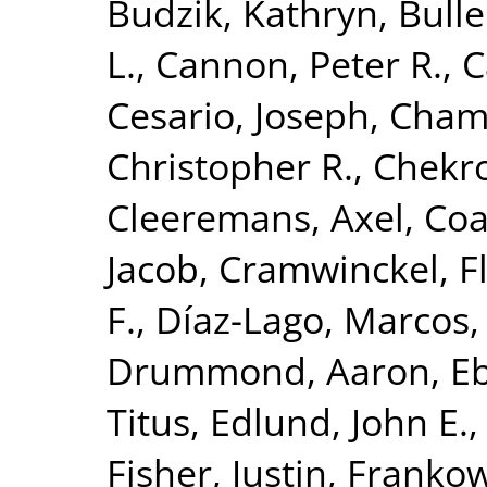
Budzik, Kathryn
,
Bulle
L.
,
Cannon, Peter R.
,
C
Cesario, Joseph
,
Chamb
Christopher R.
,
Chekr
Cleeremans, Axel
,
Coa
Jacob
,
Cramwinckel, F
F.
,
Díaz-Lago, Marcos
Drummond, Aaron
,
Eb
Titus
,
Edlund, John E.
Fisher, Justin
,
Frankow