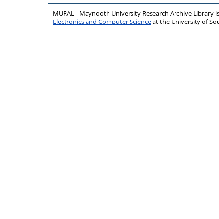
MURAL - Maynooth University Research Archive Library 
Electronics and Computer Science
at the University of 