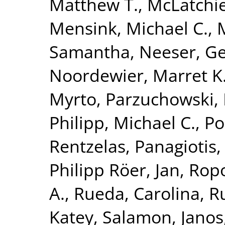
Matthew T.
,
McLatchie
Mensink, Michael C.
,
Samantha
,
Neeser, Ge
Noordewier, Marret K
Myrto
,
Parzuchowski, 
Philipp, Michael C.
,
Po
Rentzelas, Panagiotis
Philipp Röer, Jan
,
Ropo
A.
,
Rueda, Carolina
,
Ru
Katey
,
Salamon, Janos