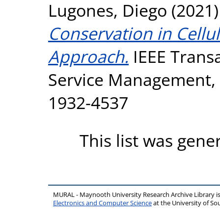
Lugones, Diego
(2021
Conservation in Cellu
Approach.
IEEE Trans
Service Management, 1
1932-4537
This list was gen
MURAL - Maynooth University Research Archive Library 
Electronics and Computer Science
at the University of 