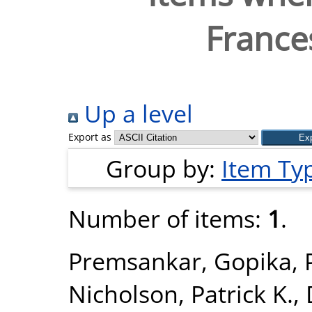
France
Up a level
Export as
Group by:
Item Ty
Number of items:
1
.
Premsankar, Gopika
,
Nicholson, Patrick K.
,