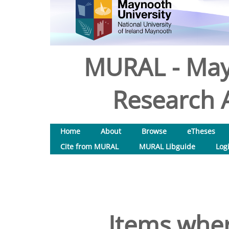
MURAL - May
Research A
Home
About
Browse
eTheses
Cite from MURAL
MURAL Libguide
Log
Items wher